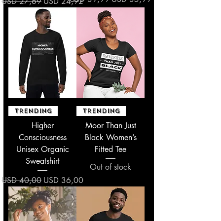
Regular Price
Sale Price
USD 27,69
USD 24,92
TRENDING
TRENDING
Higher
Moor Than Just
Consciousness
Black Women’s
Unisex Organic
Fitted Tee
Sweatshirt
Out of stock
Regular Price
Sale Price
USD 40,00
USD 36,00