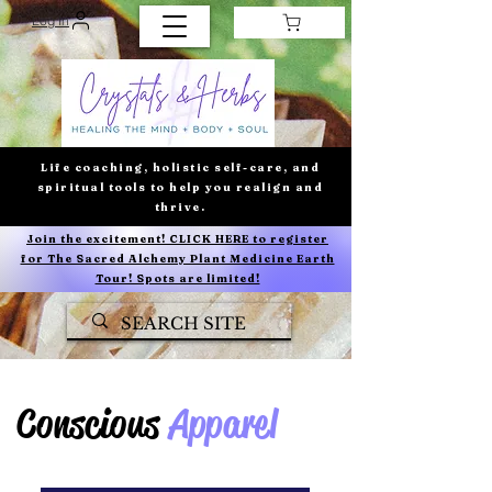
Log In
Life coaching, holistic self-care, and
spiritual tools to help you realign and
thrive.
Join the excitement! CLICK HERE to register
for The Sacred Alchemy Plant Medicine Earth
Tour! Spots are limited!
Conscious
Apparel