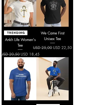
We Came First
TRENDING
Unisex Tee
Ankh Life Women's
Tee
Regular Price
Sale Price
USD 25,00
USD 22,50
Regular Price
Sale Price
USD 20,50
USD 18,45