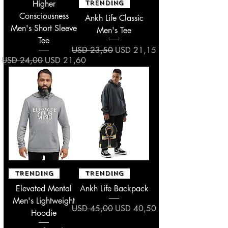
Higher
TRENDING
Consciousness
Ankh Life Classic
Men's Short Sleeve
Men's Tee
Tee
Regular Price
Sale Price
USD 23,50
USD 21,15
Regular Price
Sale Price
USD 24,00
USD 21,60
TRENDING
TRENDING
Elevated Mental
Ankh Life Backpack
Men's Lightweight
Regular Price
Sale Price
USD 45,00
USD 40,50
Hoodie