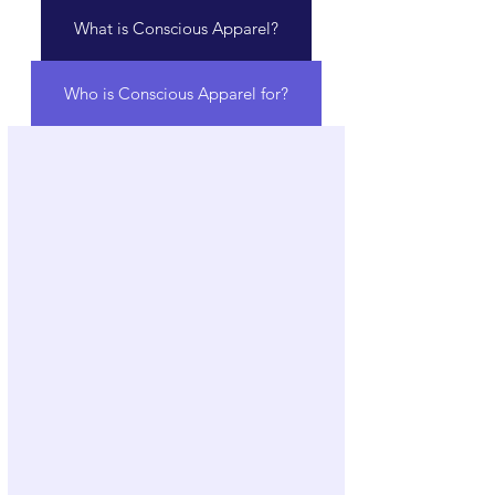
What is Conscious Apparel?
Who is Conscious Apparel for?