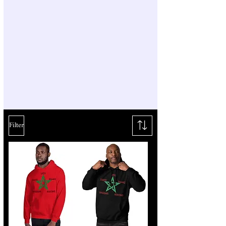
Filter