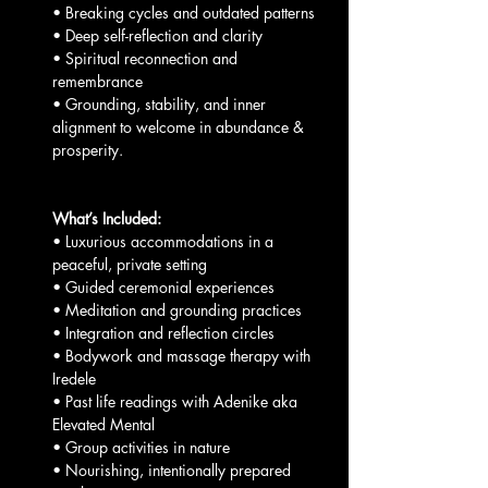
• Breaking cycles and outdated patterns
• Deep self-reflection and clarity
• Spiritual reconnection and 
remembrance
• Grounding, stability, and inner 
alignment to welcome in abundance & 
prosperity.
What’s Included:
• Luxurious accommodations in a 
peaceful, private setting
• Guided ceremonial experiences
• Meditation and grounding practices
• Integration and reflection circles
• Bodywork and massage therapy with 
Iredele
• Past life readings with Adenike aka 
Elevated Mental 
• Group activities in nature
• Nourishing, intentionally prepared 