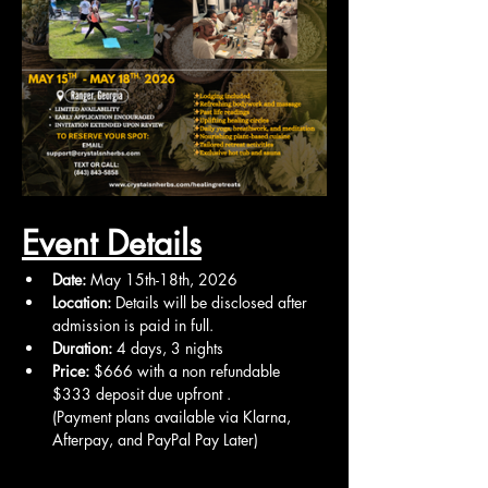
Event Details
Date:
 May 15th-18th, 2026
Location:
 Details will be disclosed after 
admission is paid in full.
Duration:
 4 days, 3 nights
Price:
 $666 with a non refundable 
$333 deposit due upfront .
(Payment plans available via Klarna, 
Afterpay, and PayPal Pay Later)