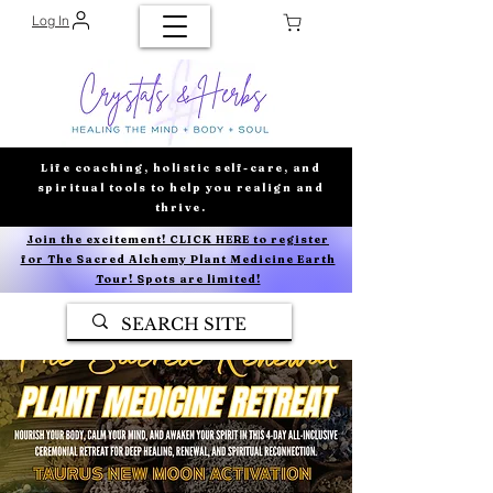
Log In
Life coaching, holistic self-care, and
spiritual tools to help you realign and
thrive.
Join the excitement! CLICK HERE to register
for The Sacred Alchemy Plant Medicine Earth
Tour! Spots are limited!