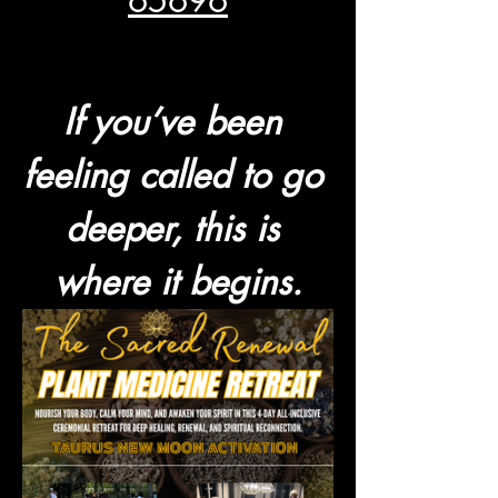
65696
If you’ve been 
feeling called to go 
deeper, this is 
where it begins.