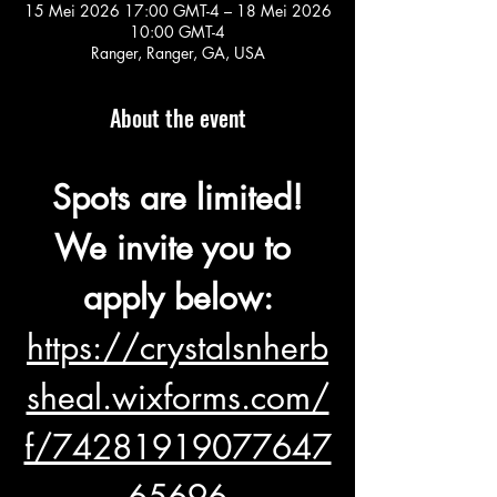
15 Mei 2026 17:00 GMT-4 – 18 Mei 2026
10:00 GMT-4
Ranger, Ranger, GA, USA
About the event
Spots are limited!
We invite you to 
apply below:
https://crystalsnherb
sheal.wixforms.com/
f/74281919077647