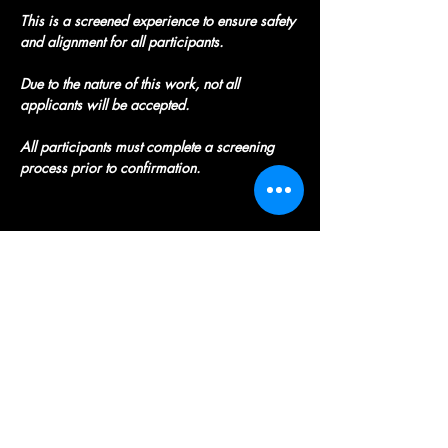
This is a screened experience to ensure safety 
and alignment for all participants.
Due to the nature of this work, not all 
applicants will be accepted.
All participants must complete a screening 
process prior to confirmation.
Registration
Spaces are limited! 
To be considered for a 
spot, please submit this application ASAP: 
https://crystalsnherbsheal.wixforms.com/f/7
428191907764765696
Once your application is completed , 