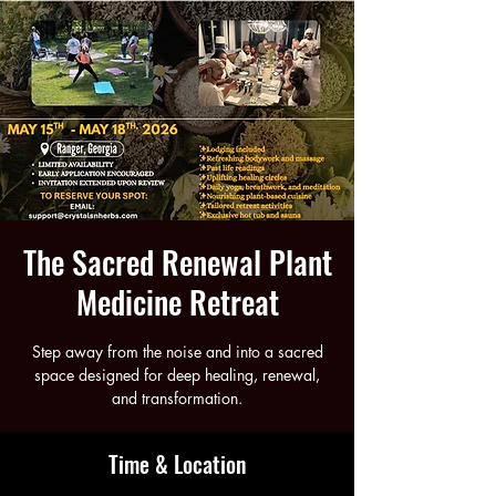
The Sacred Renewal Plant
Medicine Retreat
Step away from the noise and into a sacred
space designed for deep healing, renewal,
and transformation.
Time & Location