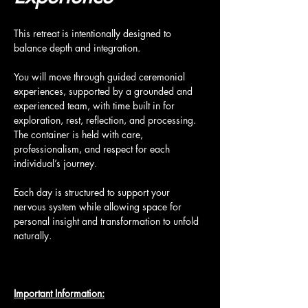
This retreat is intentionally designed to 
balance depth and integration.
You will move through guided ceremonial 
experiences, supported by a grounded and 
experienced team, with time built in for 
exploration, rest, reflection, and processing. 
The container is held with care, 
professionalism, and respect for each 
individual’s journey.
Each day is structured to support your 
nervous system while allowing space for 
personal insight and transformation to unfold 
naturally.
Important Information: