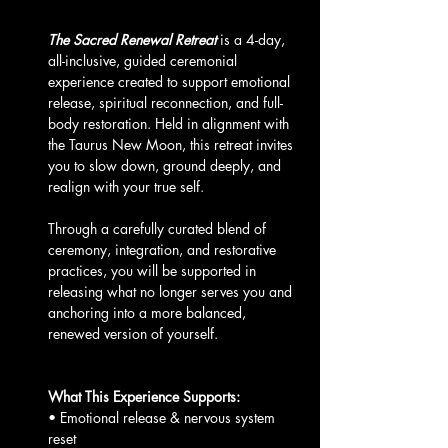
The Sacred Renewal Retreat
 is a 4-day, 
all-inclusive, guided ceremonial 
experience created to support emotional 
release, spiritual reconnection, and full-
body restoration. Held in alignment with 
the Taurus New Moon, this retreat invites 
you to slow down, ground deeply, and 
realign with your true self.
Through a carefully curated blend of 
ceremony, integration, and restorative 
practices, you will be supported in 
releasing what no longer serves you and 
anchoring into a more balanced, 
renewed version of yourself.
What This Experience Supports:
• Emotional release & nervous system 
reset