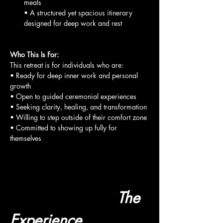
meals
• A structured yet spacious itinerary 
designed for deep work and rest
Who This Is For:
This retreat is for individuals who are:
• Ready for deep inner work and personal 
growth
• Open to guided ceremonial experiences
• Seeking clarity, healing, and transformation
• Willing to step outside of their comfort zone
• Committed to showing up fully for 
themselves
                        The 
Experience