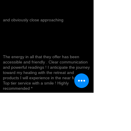
and obviously close approaching
The energy in all that they offer has been
accessible and friendly . Clear communication
and powerful readings ! I anticipate the journey
toward my healing with the retreat and
products I will experience in the near future !
Top tier service with a smile ! Highly
recommended *
Cynthea D.
NORTH HOLLYWOOD, US-CA