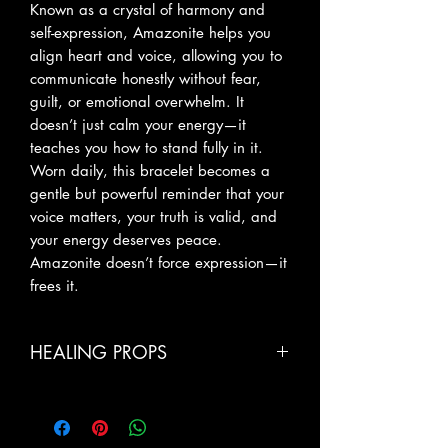
Known as a crystal of harmony and
self-expression, Amazonite helps you
align heart and voice, allowing you to
communicate honestly without fear,
guilt, or emotional overwhelm. It
doesn’t just calm your energy—it
teaches you how to stand fully in it.
Worn daily, this bracelet becomes a
gentle but powerful reminder that your
voice matters, your truth is valid, and
your energy deserves peace.
Amazonite doesn’t force expression—it
frees it.
HEALING PROPS
Calm & Emotional Balance: Soothes
anxiety, stress, and emotional tension,
bringing inner peace and stability