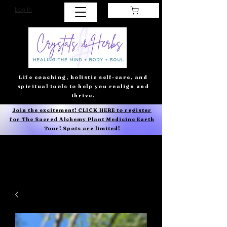
Log In
Life coaching, holistic self-care, and
spiritual tools to help you realign and
thrive.
Join the excitement! CLICK HERE to register
for The Sacred Alchemy Plant Medicine Earth
Tour! Spots are limited!