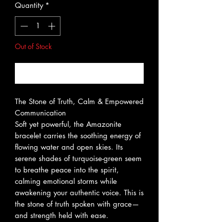
Quantity
*
Out of Stock
Notify When Available
The Stone of Truth, Calm & Empowered
Communication
Soft yet powerful, the Amazonite
bracelet carries the soothing energy of
flowing water and open skies. Its
serene shades of turquoise-green seem
to breathe peace into the spirit,
calming emotional storms while
awakening your authentic voice. This is
the stone of truth spoken with grace—
and strength held with ease.