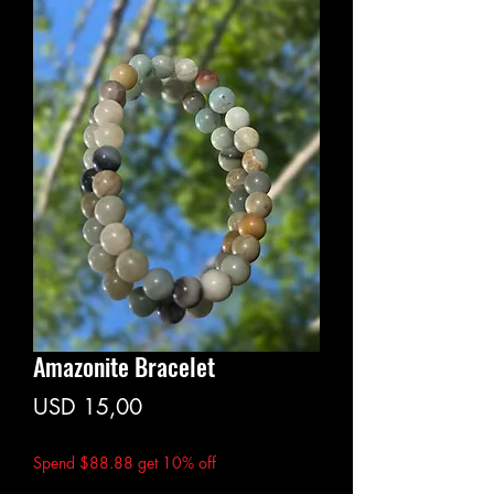
Amazonite Bracelet
Price
USD 15,00
Spend $88.88 get 10% off