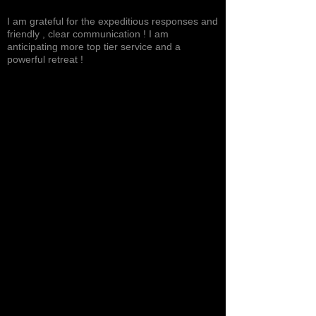
Excited, Stable, Engaging
I am grateful for the expeditious responses and
friendly , clear communication ! I am
anticipating more top tier service and a
powerful retreat !