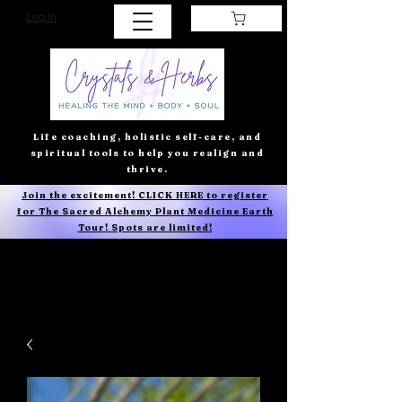
Log In
Life coaching, holistic self-care, and
spiritual tools to help you realign and
thrive.
Join the excitement! CLICK HERE to register
for The Sacred Alchemy Plant Medicine Earth
Tour! Spots are limited!