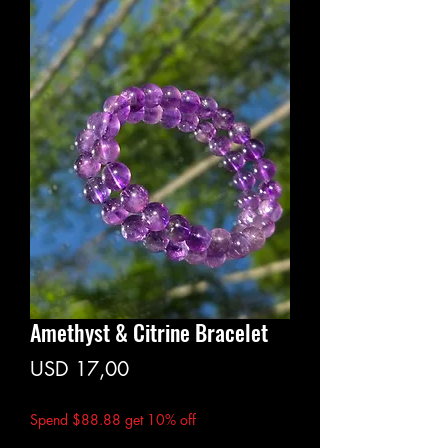
Amethyst & Citrine Bracelet
Price
USD 17,00
Spend $88.88 get 10% off