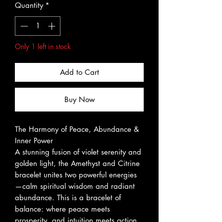
Quantity
*
Only 1 left in stock
Add to Cart
Buy Now
The Harmony of Peace, Abundance &
Inner Power
A stunning fusion of violet serenity and
golden light, the Amethyst and Citrine
bracelet unites two powerful energies
—calm spiritual wisdom and radiant
abundance. This is a bracelet of
balance: where peace meets
prosperity, and intuition meets action.