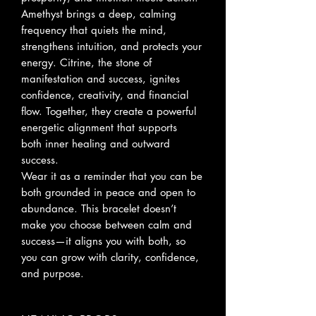
Amethyst brings a deep, calming
frequency that quiets the mind,
strengthens intuition, and protects your
energy. Citrine, the stone of
manifestation and success, ignites
confidence, creativity, and financial
flow. Together, they create a powerful
energetic alignment that supports
both inner healing and outward
success.
Wear it as a reminder that you can be
both grounded in peace and open to
abundance. This bracelet doesn’t
make you choose between calm and
success—it aligns you with both, so
you can grow with clarity, confidence,
and purpose.