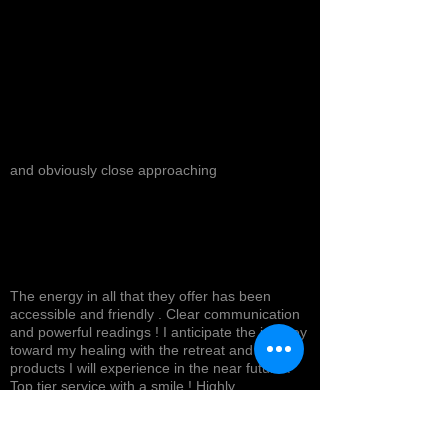
and obviously close approaching
The energy in all that they offer has been
accessible and friendly . Clear communication
and powerful readings ! I anticipate the journey
toward my healing with the retreat and
products I will experience in the near future !
Top tier service with a smile ! Highly
recommended *
Cynthea D.