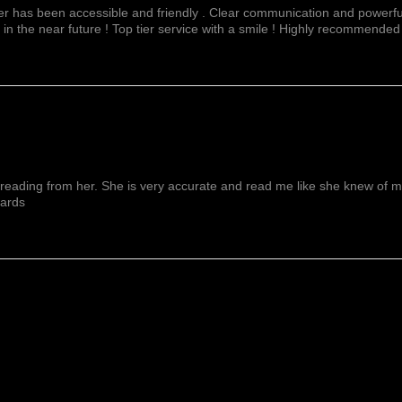
fer has been accessible and friendly . Clear communication and powerful
 in the near future ! Top tier service with a smile ! Highly recommended
reading from her. She is very accurate and read me like she knew of me f
wards
Show More