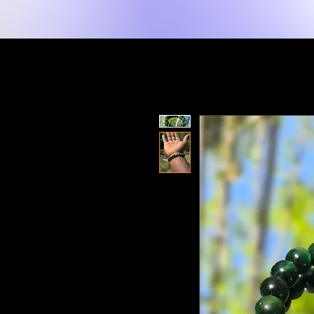
New Page
Tuis
Shop