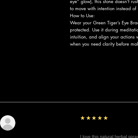
eye” glow), this stone doesn’t rus
to move with intention instead o
How to Use:
Wear your Green Tiger’s Eye Brac
protected. Use it during meditati
intuition, and align your actions w
when you need clarity before mak
Reviews
5
★★★★★
Sunshine
Fantastic!
I love this natural herbal spr