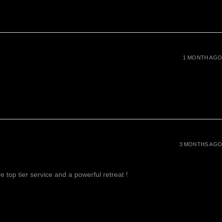
1 MONTH AGO
3 MONTHS AGO
 top tier service and a powerful retreat !