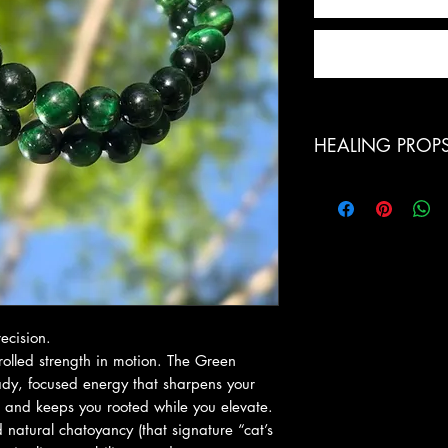
HEALING PROP
Green Tiger’s Eye co
plexus, creating h
action. It strengthe
confidence, and hel
This is a stone for 
patience, and clear
motivation.
ecision.
Known for its ground
ntrolled strength in motion. The Green
against negative en
eady, focused energy that sharpens your
swings and emotiona
, and keeps you rooted while you elevate.
energy anchored so 
natural chatoyancy (that signature “cat’s