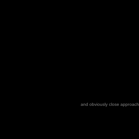
and obviously close approach