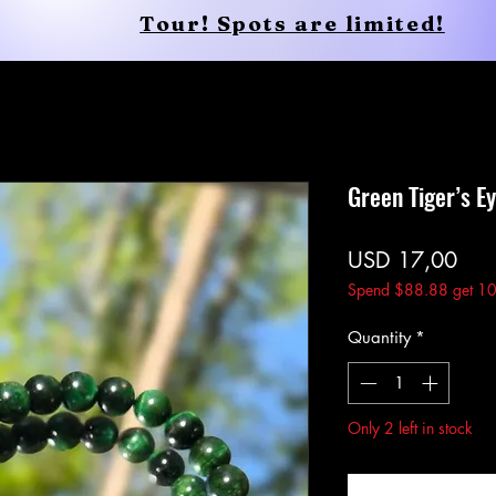
Tour! Spots are limited!
Conscious Apparel
Shop
Green Tiger’s E
Pric
USD 17,00
Spend $88.88 get 10
Quantity
*
Only 2 left in stock