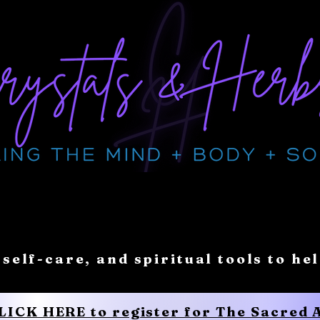
 self-care, and spiritual tools to he
CLICK HERE to register for The Sacred