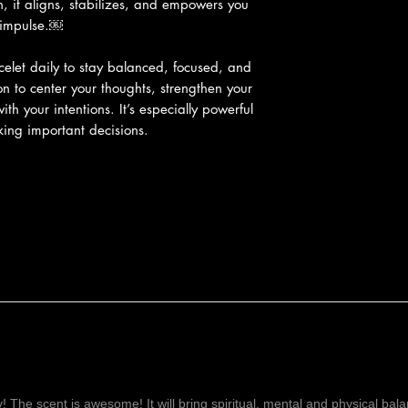
h, it aligns, stabilizes, and empowers you
f impulse.￼
elet daily to stay balanced, focused, and
on to center your thoughts, strengthen your
ith your intentions. It’s especially powerful
ing important decisions.
ay! The scent is awesome! It will bring spiritual, mental and physical ba