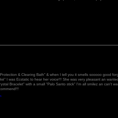
Lovely!
Protection & Clearing Bath" & when I tell you it smells sooooo good forg
ké" I was Ecstatic to hear her voice!!! She was very pleasant an wante
rystal Bracelet" with a small "Palo Santo stick" I'm all smilez an can't w
ecommend!!!
th