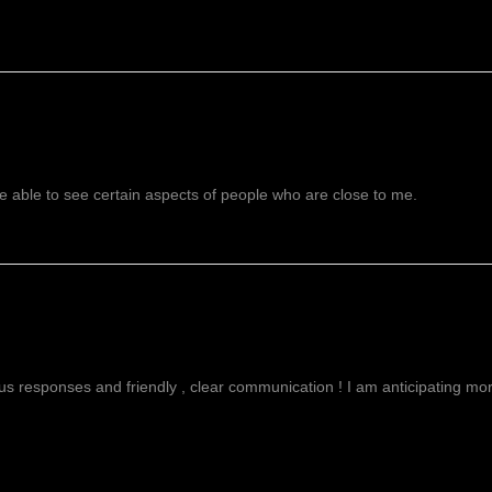
 able to see certain aspects of people who are close to me.
g
ous responses and friendly , clear communication ! I am anticipating more