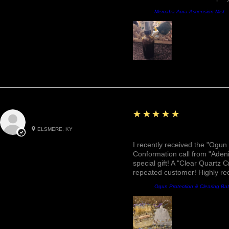
Product:
Mercaba Aura Ascension Mist
5
★★★★★
Roxann M.
ELSMERE, KY
Awesome, Refreshing & 
I recently received the "Ogun 
Conformation call from "Adeni
special gift! A "Clear Quartz C
repeated customer! Highly r
Product:
Ogun Protection & Clearing Ba