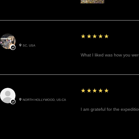
5
★★★★★
Betty W.
SC, USA
Great!
What I liked was how you were
5
★★★★★
Cynthea D.
NORTH HOLLYWOOD, US-CA
Excited, Stable, Engagin
I am grateful for the expediti