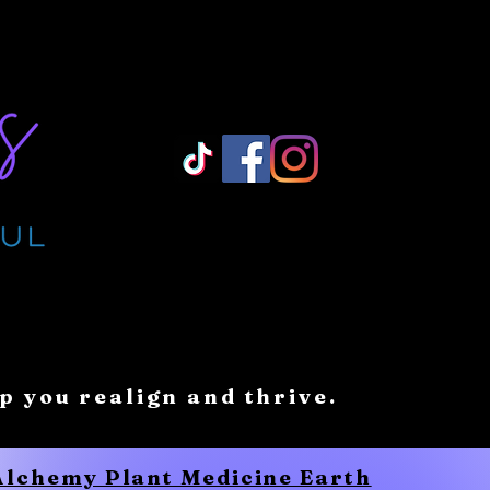
Log In/ Sign Up
lp you realign and thrive.
 Alchemy Plant Medicine Earth