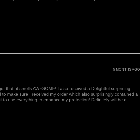
5 MONTHS AGO
et that, it smells AWESOME! I also received a Delightful surprising
d to make sure I received my order which also surprisingly contained a
ait to use everything to enhance my protection! Definitely will be a