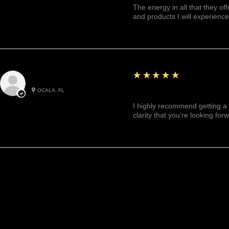
The energy in all that they of
and products I will experience
5
★★★★★
Julianny M.
OCALA, FL
Highly recommended!
I highly recommend getting a 
clarity that you’re looking for