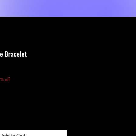
Shop
Dienste
MORE
ye Bracelet
e
% off
Add to Cart