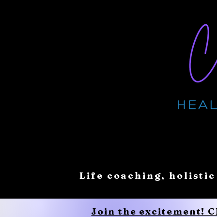
Life coaching, holistic
Join the excitement! 