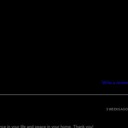
Write a review
3 WEEKS AGO
lance in your life and peace in your home. Thank you!