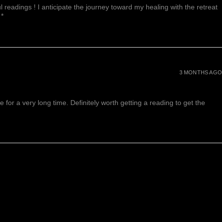
 readings ! I anticipate the journey toward my healing with the retreat
 *
3 MONTHS AGO
or a very long time. Definitely worth getting a reading to get the