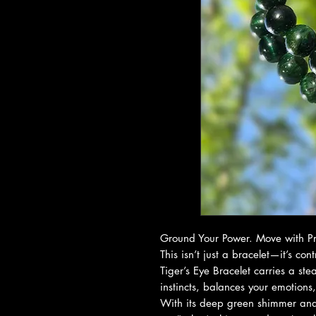
Ground Your Power. Move with Pr
This isn’t just a bracelet—it’s co
Tiger’s Eye Bracelet carries a st
instincts, balances your emotions
With its deep green shimmer and 