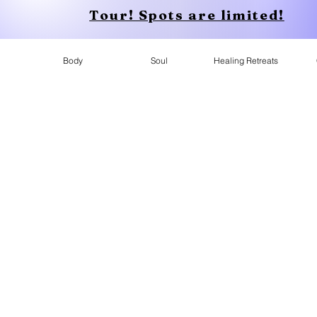
Tour! Spots are limited!
Body
Soul
Healing Retreats
Apparel
Who is Conscious Apparel for?