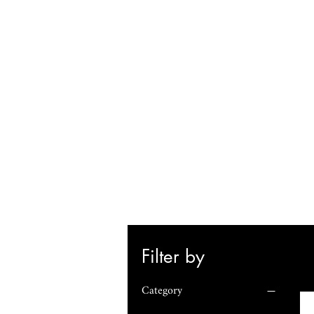
Filter by
Category