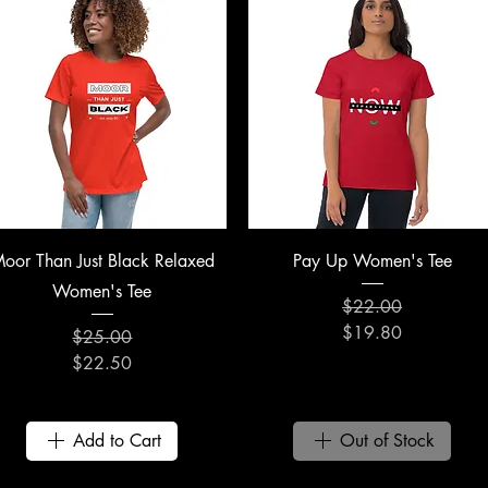
Quick View
Quick View
oor Than Just Black Relaxed
Pay Up Women's Tee
Women's Tee
$22.00
Regular Price
Sale Price
$19.80
$25.00
Regular Price
Sale Price
$22.50
Add to Cart
Out of Stock