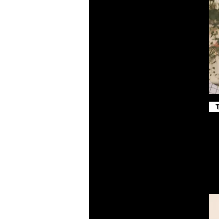
Maroon
Midnight Navy
Military Green
Navy
Navy Blazer
Peach
Pink
Poppy
Purple
Red
Royal
Royal Blue
Sand Dune
Sport Grey
Steel Blue
Team Royal
Toast