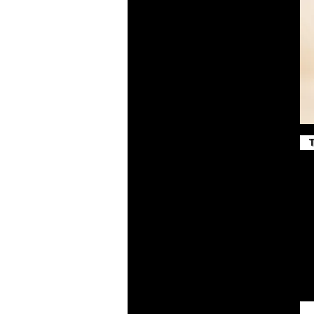
True Red
True Royal
Vintage Gold
White