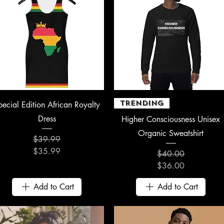
Quick View
Quick View
TRENDING
pecial Edition African Royalty
Dress
Higher Consciousness Unisex
Organic Sweatshirt
$39.99
Regular Price
Sale Price
$35.99
$40.00
Regular Price
Sale Price
$36.00
Add to Cart
Add to Cart