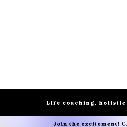
Life coaching, holistic
Join the excitement! 