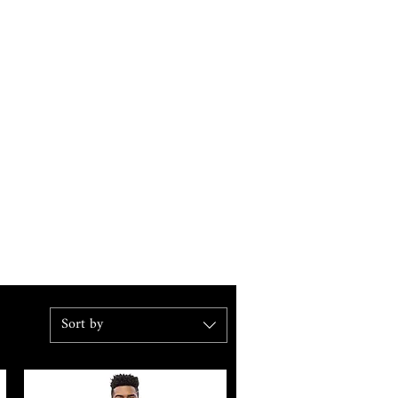
Sort by