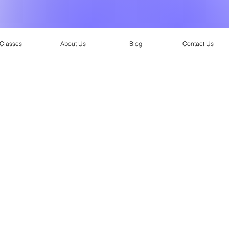
Classes
About Us
Blog
Contact Us