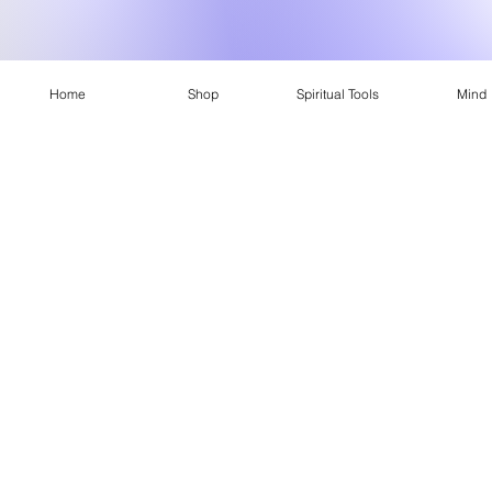
Home
Shop
Spiritual Tools
Mind
Conscious
What is Conscious Apparel?