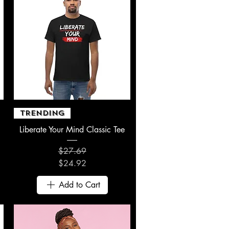
Quick View
TRENDING
Liberate Your Mind Classic Tee
$27.69
Regular Price
Sale Price
$24.92
Add to Cart