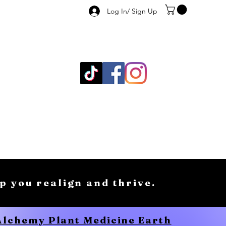
Log In/ Sign Up
lp you realign and thrive.
 Alchemy Plant Medicine Earth