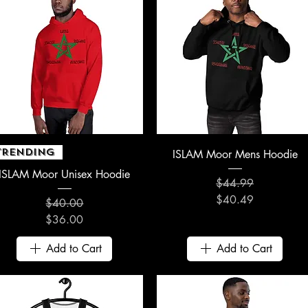
Quick View
Quick View
TRENDING
ISLAM Moor Mens Hoodie
ISLAM Moor Unisex Hoodie
$44.99
Regular Price
Sale Price
$40.49
$40.00
Regular Price
Sale Price
$36.00
Add to Cart
Add to Cart