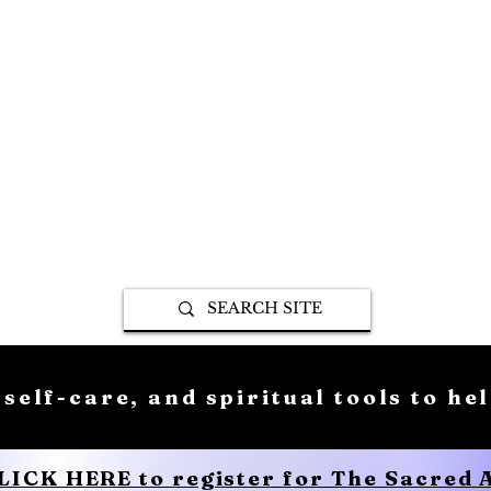
 self-care, and spiritual tools to he
CLICK HERE to register for The Sacred