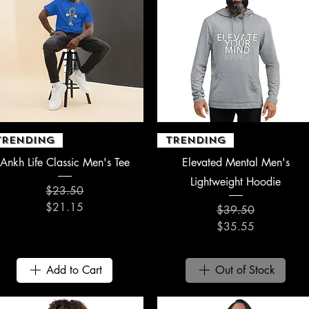
Quick View
Quick View
TRENDING
TRENDING
Ankh Life Classic Men's Tee
Elevated Mental Men's
Lightweight Hoodie
$23.50
Regular Price
Sale Price
$21.15
$39.50
Regular Price
Sale Price
$35.55
Add to Cart
Out of Stock