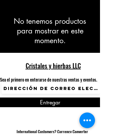
No tenemos productos
para mostrar en este
momento.
Cristales y hierbas LLC
Sea el primero en enterarse de nuestras ventas y eventos.
Entregar
International Customers? Currency Converter
Available.