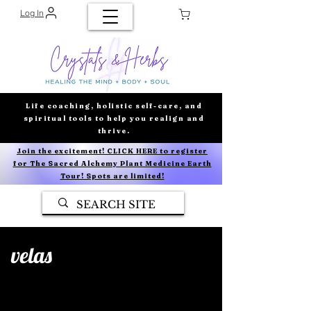
Log In
Life coaching, holistic self-care, and
spiritual tools to help you realign and
thrive.
Join the excitement! CLICK HERE to register
for The Sacred Alchemy Plant Medicine Earth
Tour! Spots are limited!
velas