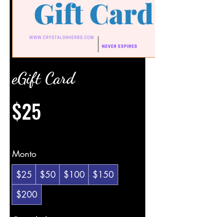
eGift Card
$25
Monto
$25
$50
$100
$150
$200