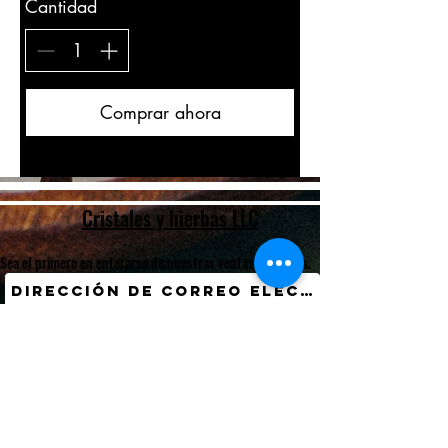
Cantidad
Comprar ahora
Cristales y hierbas LLC
Sea el primero en enterarse de nuestras ventas y eventos.
Entregar
International Customers? Currency Converter