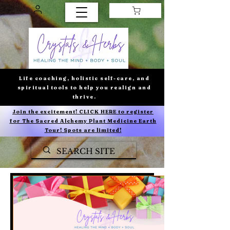
Log In
Life coaching, holistic self-care, and
spiritual tools to help you realign and
thrive.
Join the excitement! CLICK HERE to register
for The Sacred Alchemy Plant Medicine Earth
Tour! Spots are limited!