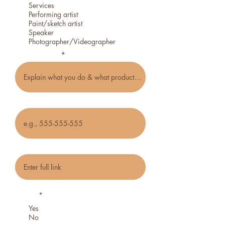
Services
Performing artist
Paint/sketch artist
Speaker
Photographer/Videographer
Type of craft
Phone
Social media or website link
Do you want to be notified about future
events?
*
Yes
No