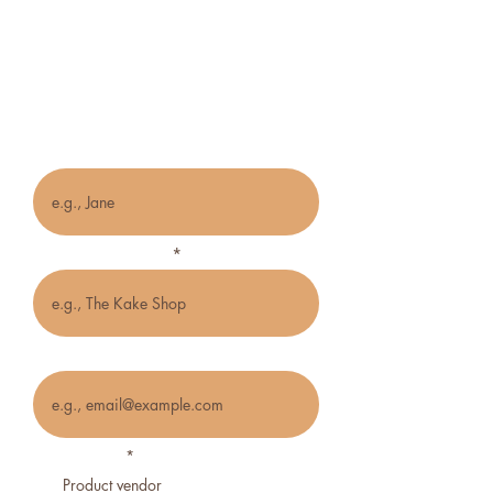
Vendor/Creative
Application Form
Name
Name of business
Email
Business type
*
Product vendor