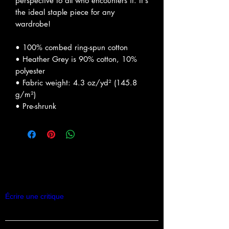
perspective to all who encounters it. It's 
the ideal staple piece for any 
wardrobe!
• 100% combed ring-spun cotton
• Heather Grey is 90% cotton, 10% 
polyester
• Fabric weight: 4.3 oz/yd² (145.8 
g/m²)
• Pre-shrunk
Commentaires
Écrire une critique