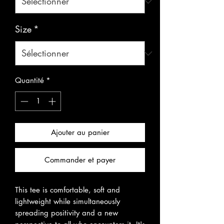
Size
*
Quantité
*
Ajouter au panier
Commander et payer
This tee is comfortable, soft and 
lightweight while simultaneously
spreading positivity and a new 