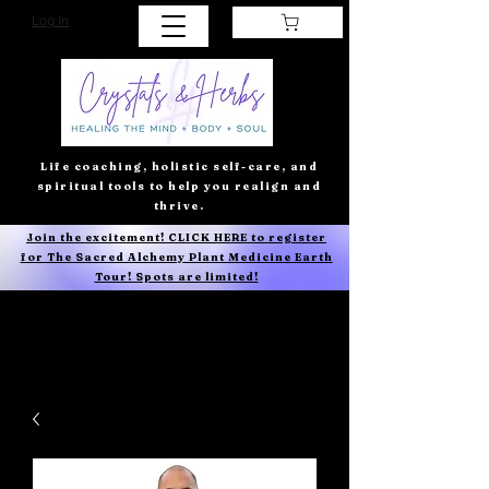
Log In
Life coaching, holistic self-care, and
spiritual tools to help you realign and
thrive.
Join the excitement! CLICK HERE to register
for The Sacred Alchemy Plant Medicine Earth
Tour! Spots are limited!