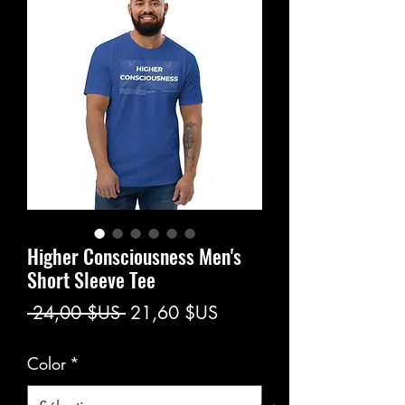
Higher Consciousness Men's
Short Sleeve Tee
Prix
Prix
 24,00 $US 
21,60 $US
original
promotionnel
Color
*