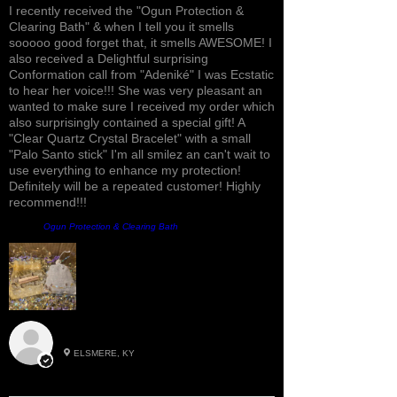
I recently received the "Ogun Protection &
Clearing Bath" & when I tell you it smells
sooooo good forget that, it smells AWESOME! I
also received a Delightful surprising
Conformation call from "Adeniké" I was Ecstatic
to hear her voice!!! She was very pleasant an
wanted to make sure I received my order which
also surprisingly contained a special gift! A
"Clear Quartz Crystal Bracelet" with a small
"Palo Santo stick" I'm all smilez an can't wait to
use everything to enhance my protection!
Definitely will be a repeated customer! Highly
recommend!!!
Produit:
Ogun Protection & Clearing Bath
Roxann M.
ELSMERE, KY