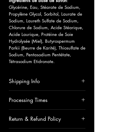
Ingrédients de base de savon
:
Glycérine, Eau, Stéarate de Sodium,
Propylène Glycol, Sorbitol, Laurate de
Sodium, Laureth Sulfate de Sodium,
Chlorure de Sodium, Acide Stéarique,
Acide Laurique, Protéine de Soie
Hydrolysée (Miel), Butyrospermum
Parkii (Beurre de Karité), Thiosulfate de
Sodium, Pentasodium Pentétate,
Tétrasodium Etidronate.
Shipping Info
Please allow 5-7 business days for
Processing Times
shipping.
All items are carefully handmade with
Return & Refund Policy
love , therefore please allow 2
extra days for processing. The total
All sales are final unless there has
time for processing and shipping will