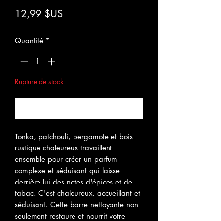
Prix
12,99 $US
Quantité
*
Rupture de stock
Me notifier lorsque cet article est disponible
Tonka, patchouli, bergamote et bois
rustique chaleureux travaillent
ensemble pour créer un parfum
complexe et séduisant qui laisse
derrière lui des notes d'épices et de
tabac. C'est chaleureux, accueillant et
séduisant. Cette barre nettoyante non
seulement restaure et nourrit votre