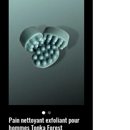
Pain nettoyant exfoliant pour
hommes Tonka Forest