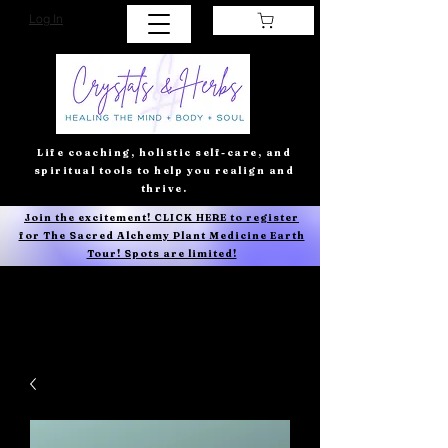
Log In
Life coaching, holistic self-care, and
spiritual tools to help you realign and
thrive.
Join the excitement! CLICK HERE to register
for The Sacred Alchemy Plant Medicine Earth
Tour! Spots are limited!