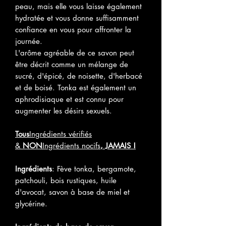
peau, mais elle vous laisse également
hydratée et vous donne suffisamment
confiance en vous pour affronter la
journée.
L'arôme agréable de ce savon peut
être décrit comme un mélange de
sucré, d'épicé, de noisette, d'herbacé
et de boisé. Tonka est également un
aphrodisiaque et est connu pour
augmenter les désirs sexuels.
Tous
Ingrédients vérifiés
&
NON
Ingrédients nocifs
, JAMAIS !
Ingrédients
: Fève tonka, bergamote,
patchouli, bois rustiques, huile
d'avocat, savon à base de miel et
glycérine.