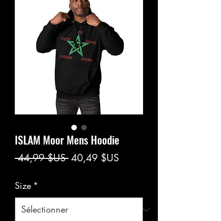
ISLAM Moor Mens Hoodie
Prix
Prix
 44,99 $US 
40,49 $US
original
promotionnel
Size
*