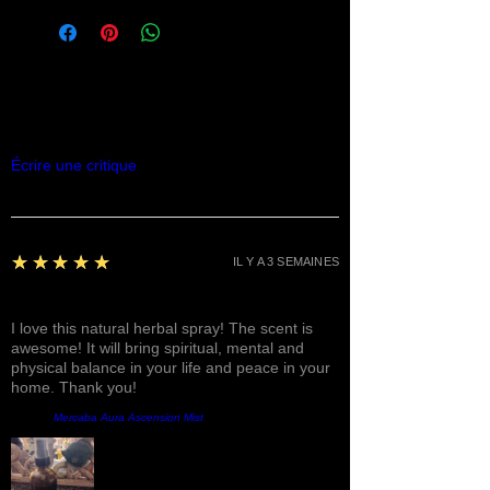
Commentaires
Écrire une critique
5
★★★★★
IL Y A 3 SEMAINES
Fantastic!
I love this natural herbal spray! The scent is
awesome! It will bring spiritual, mental and
physical balance in your life and peace in your
home. Thank you!
Produit:
Mercaba Aura Ascension Mist