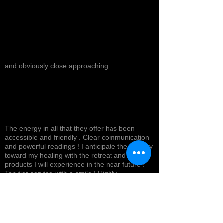
and obviously close approaching
The energy in all that they offer has been
accessible and friendly . Clear communication
and powerful readings ! I anticipate the journey
toward my healing with the retreat and
products I will experience in the near future !
Top tier service with a smile ! Highly
recommended *
Cynthea D.
NORTH HOLLYWOOD, US-CA