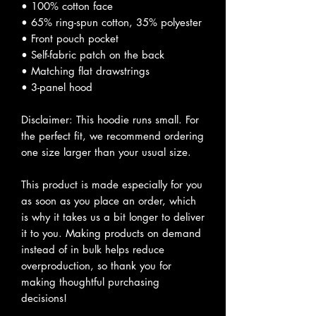
• 100% cotton face
• 65% ring-spun cotton, 35% polyester
• Front pouch pocket
• Self-fabric patch on the back
• Matching flat drawstrings
• 3-panel hood
Disclaimer: This hoodie runs small. For
the perfect fit, we recommend ordering
one size larger than your usual size.
This product is made especially for you
as soon as you place an order, which
is why it takes us a bit longer to deliver
it to you. Making products on demand
instead of in bulk helps reduce
overproduction, so thank you for
making thoughtful purchasing
decisions!