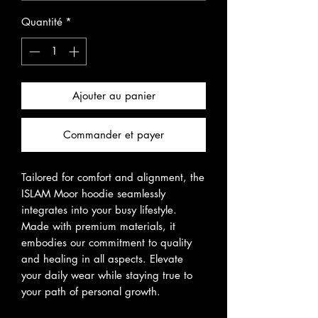
Quantité
*
Ajouter au panier
Commander et payer
Tailored for comfort and alignment, the
ISLAM Moor hoodie seamlessly
integrates into your busy lifestyle.
Made with premium materials, it
embodies our commitment to quality
and healing in all aspects. Elevate
your daily wear while staying true to
your path of personal growth.