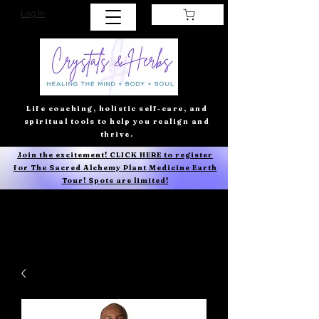
Log In
Life coaching, holistic self-care, and
spiritual tools to help you realign and
thrive.
Join the excitement! CLICK HERE to register
for The Sacred Alchemy Plant Medicine Earth
Tour! Spots are limited!