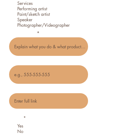
Services
Performing artist
Paint/sketch artist
Speaker
Photographer/Videographer
Type of craft
Phone
Social media or website link
Do you want to be notified about future
events?
*
Yes
No