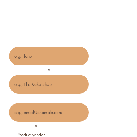
Vendor/Creative
Application Form
Name
Name of business
Email
Business type
*
Product vendor