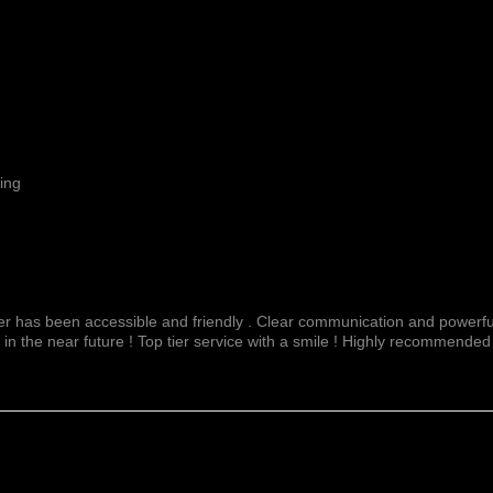
ing
fer has been accessible and friendly . Clear communication and powerful
 in the near future ! Top tier service with a smile ! Highly recommended