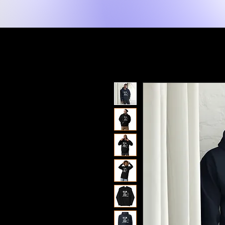
New Page
Home
Shop
Shop