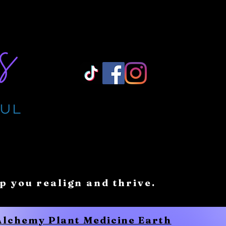
Log In/ Sign Up
lp you realign and thrive.
 Alchemy Plant Medicine Earth