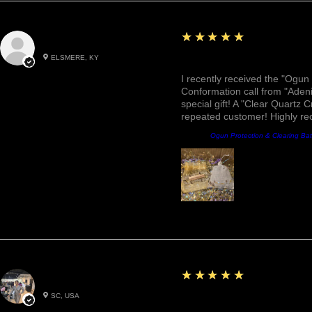
5
★★★★★
Roxann M.
ELSMERE, KY
Awesome, Refreshing & 
I recently received the "Ogun 
Conformation call from "Adeni
special gift! A "Clear Quartz C
repeated customer! Highly r
Product:
Ogun Protection & Clearing Ba
5
★★★★★
Betty W.
SC, USA
Great!