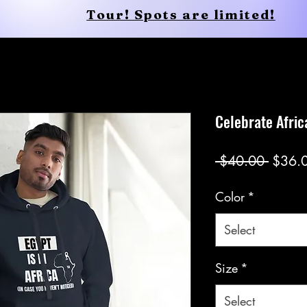
Tour! Spots are limited!
Shop
Services
Shop
New Page
Celebrate Afric
Regul
 $40.00 
$36.
Price
Color
*
Select
Size
*
Select