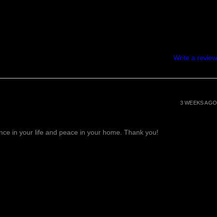
Write a review
3 WEEKS AGO
lance in your life and peace in your home. Thank you!