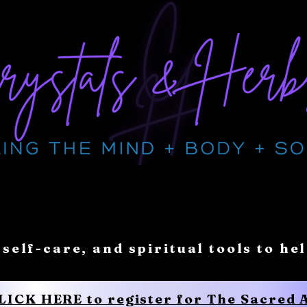
 self-care, and spiritual tools to he
CLICK HERE to register for The Sacred