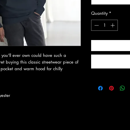
Quantity
*
 you'll ever own could have such a 
t buying this classic streetwear piece of 
pocket and warm hood for chilly 
yester