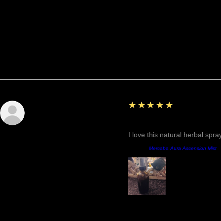
Reviews
5
★★★★★
Sunshine
Fantastic!
I love this natural herbal spr
Product:
Mercaba Aura Ascension Mist