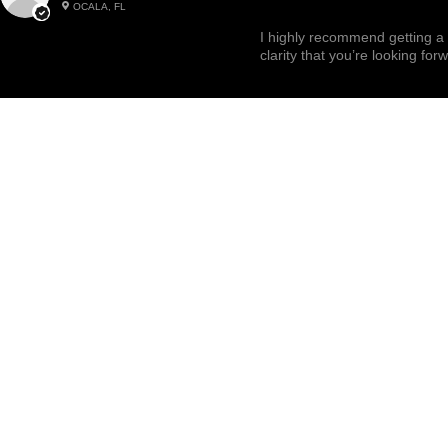
OCALA, FL
Highly recommended!
I highly recommend getting a 
clarity that you’re looking for
Related Products