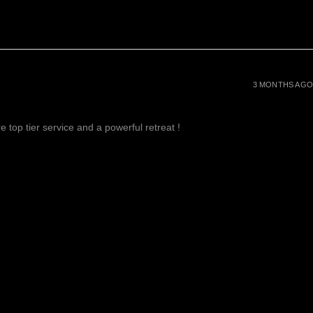
3 MONTHS AGO
 top tier service and a powerful retreat !