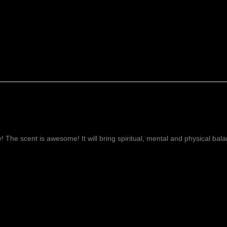
ay! The scent is awesome! It will bring spiritual, mental and physical ba