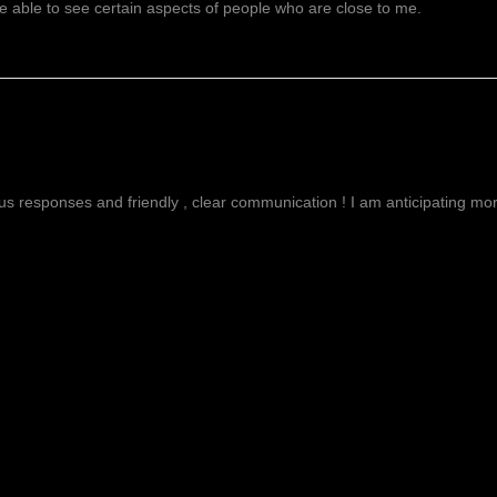
 able to see certain aspects of people who are close to me.
g
ous responses and friendly , clear communication ! I am anticipating more