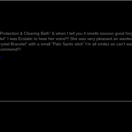
Lovely!
Protection & Clearing Bath" & when I tell you it smells sooooo good forg
ké" I was Ecstatic to hear her voice!!! She was very pleasant an wante
rystal Bracelet" with a small "Palo Santo stick" I'm all smilez an can't w
ecommend!!!
th