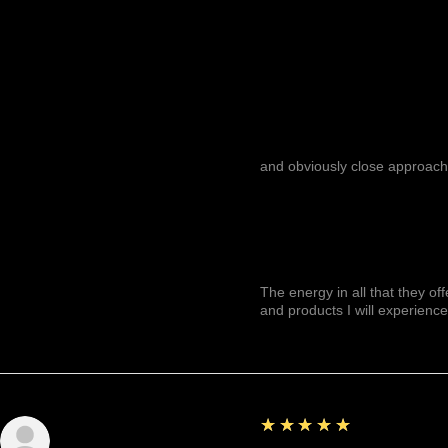
and obviously close approach
The energy in all that they of
and products I will experience
5
★★★★★
Julianny M.