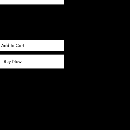
Add to Cart
Buy Now