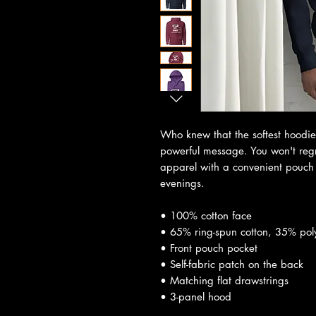
Who knew that the softest hoodie
powerful message. You won't regre
apparel with a convenient pouch 
evenings.
• 100% cotton face
• 65% ring-spun cotton, 35% pol
• Front pouch pocket
• Self-fabric patch on the back
• Matching flat drawstrings
• 3-panel hood