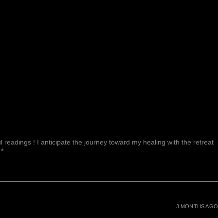
 readings ! I anticipate the journey toward my healing with the retreat
 *
3 MONTHS AGO