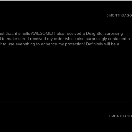
6 MONTHS AGO
et that, it smells AWESOME! I also received a Delightful surprising
d to make sure I received my order which also surprisingly contained a
ait to use everything to enhance my protection! Definitely will be a
1 MONTH AGO