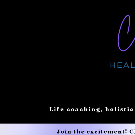
Life coaching, holistic
Join the excitement! 