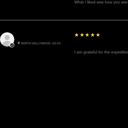
What I liked was how you were
5
★★★★★
Cynthea D.
NORTH HOLLYWOOD, US-CA
Excited, Stable, Engagin
I am grateful for the expediti