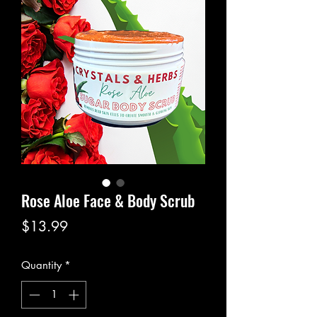
Rose Aloe Face & Body Scrub
Price
$13.99
Quantity
*