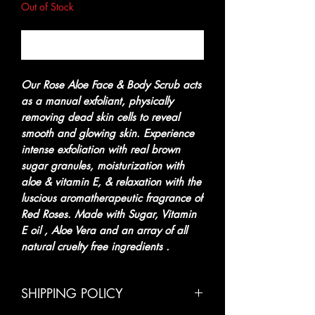
Out of Stock
Notify When Available
Our Rose Aloe Face & Body Scrub acts
as a manual exfoliant, physically
removing dead skin cells to reveal
smooth and glowing skin. Experience
intense exfoliation with real brown
sugar granules, moisturization with
aloe & vitamin E, & relaxation with the
luscious aromatherapeutic fragrance of
Red Roses. Made with Sugar, Vitamin
E oil , Aloe Vera and an array of all
natural cruelty free ingredients .
SHIPPING POLICY