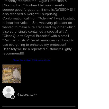
I recently received the "Ogun Protection &
Clearing Bath" & when I tell you it smells
sooooo good forget that, it smells AWESOME! I
also received a Delightful surprising
Conformation call from "Adeniké" I was Ecstatic
to hear her voice!!! She was very pleasant an
wanted to make sure I received my order which
also surprisingly contained a special gift! A
"Clear Quartz Crystal Bracelet" with a small
"Palo Santo stick" I'm all smilez an can't wait to
use everything to enhance my protection!
Definitely will be a repeated customer! Highly
recommend!!!
Product:
Ogun Protection & Clearing Bath
Roxann M.
ELSMERE, KY