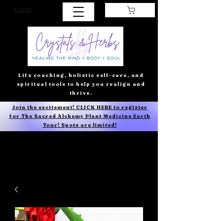
Log In
Life coaching, holistic self-care, and
spiritual tools to help you realign and
thrive.
Join the excitement! CLICK HERE to register
for The Sacred Alchemy Plant Medicine Earth
Tour! Spots are limited!