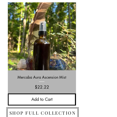
Mercaba Aura Ascension Mist
Price
$22.22
Add to Cart
SHOP FULL COLLECTION