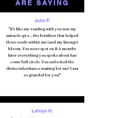
ARE SAYING
Julia F.
"It's like my reading with you was my
miracle-gro... the fertilizer that helped
those seeds within me (and my lineage)
bloom. You were spot on & 4 months
later everything you spoke about has
come full circle. You unlocked the
divine inheritance waiting for me! I am
so grateful for you!"
Latoya H.