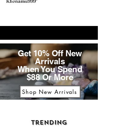
Khenamu999"
Get 10% Off New
Arrivals
When You Spend
$88 Or More
Shop New Arrivals
Trending