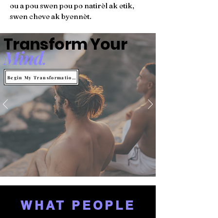
ou a pou swen pou po natirèl ak etik,
swen cheve ak byennèt.
Transform Your
Mind
.
Begin My Transformation
WHAT PEOPLE