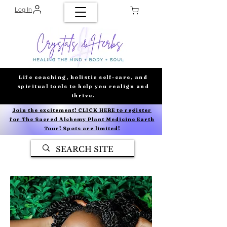
Log In
Life coaching, holistic self-care, and
spiritual tools to help you realign and
thrive.
Join the excitement! CLICK HERE to register
for The Sacred Alchemy Plant Medicine Earth
Tour! Spots are limited!
AVERAGE STORE RATING
5.0
★★★★★