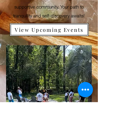
supportive community. Your path to
tranquility and self-discovery awaits!
View Upcoming Events