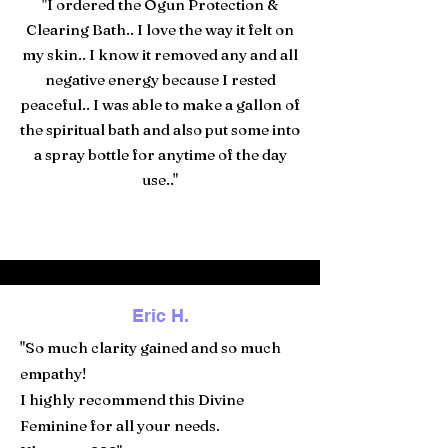
"I ordered the Ogun Protection &
Clearing Bath.. I love the way it felt on
my skin.. I know it removed any and all
negative energy because I rested
peaceful.. I was able to make a gallon of
the spiritual bath and also put some into
a spray bottle for anytime of the day
use.."
Eric H.
"So much clarity gained and so much
empathy!
I highly recommend this Divine
Feminine for all your needs.