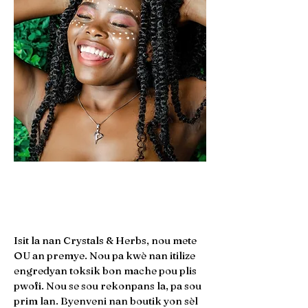
45
CUSTOMER REVIEWS
Moun
Plis pase
Pwofi
Isit la nan Crystals & Herbs, nou mete
OU an premye. Nou pa kwè nan itilize
engredyan toksik bon mache pou plis
pwofi. Nou se sou rekonpans la, pa sou
prim lan. Byenveni nan boutik yon sèl