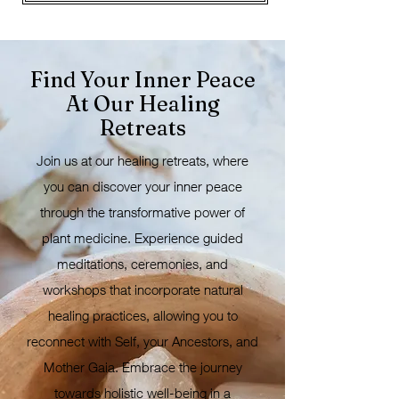
Find Your Inner Peace
At Our Healing
Retreats
Join us at our healing retreats, where
you can discover your inner peace
through the transformative power of
plant medicine. Experience guided
meditations, ceremonies, and
workshops that incorporate natural
healing practices, allowing you to
reconnect with Self, your Ancestors, and
Mother Gaia. Embrace the journey
towards holistic well-being in a