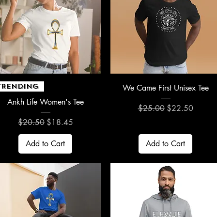
Quick View
Quick View
TRENDING
We Came First Unisex Tee
Ankh Life Women's Tee
Regular Price
Sale Price
$25.00
$22.50
Regular Price
Sale Price
$20.50
$18.45
Add to Cart
Add to Cart