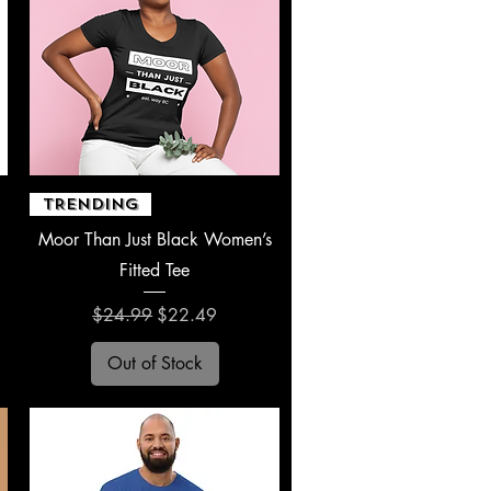
Quick View
TRENDING
Moor Than Just Black Women’s
Fitted Tee
Regular Price
Sale Price
$24.99
$22.49
Out of Stock