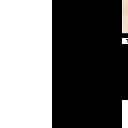
True Red
True Royal
Vintage Gold
White