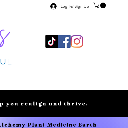
Log In/ Sign Up
lp you realign and thrive.
 Alchemy Plant Medicine Earth