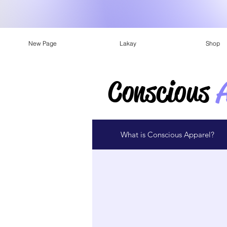
New Page
Lakay
Shop
Conscious
What is Conscious Apparel?