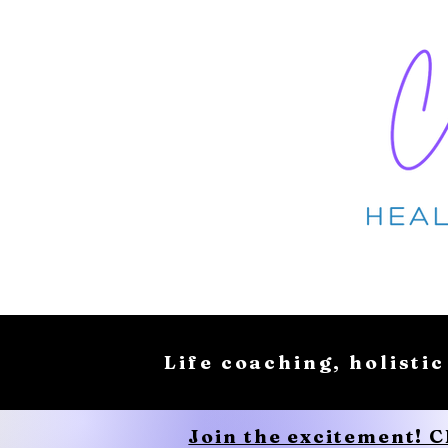
Life coaching, holistic
Join the excitement! 