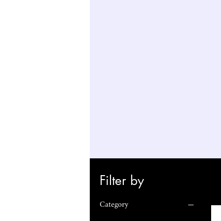
Filter by
Category