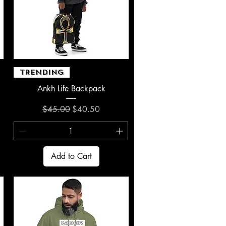
Quick View
TRENDING
Ankh Life Backpack
Regular Price
Sale Price
$45.00
$40.50
Add to Cart