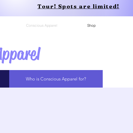
Tour! Spots are limited!
Conscious Apparel
Shop
Apparel
Who is Conscious Apparel for?