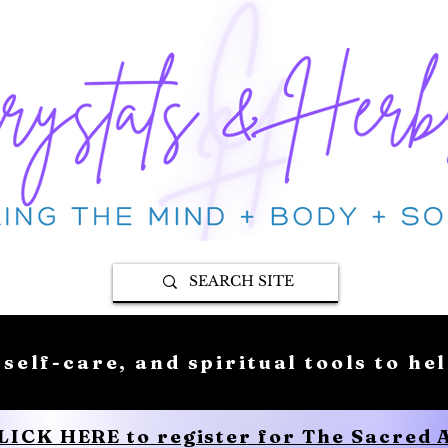
 self-care, and spiritual tools to he
CLICK HERE to register for The Sacred