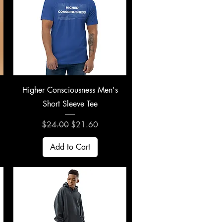
Quick View
Higher Consciousness Men's
Short Sleeve Tee
Regular Price
Sale Price
$24.00
$21.60
Add to Cart