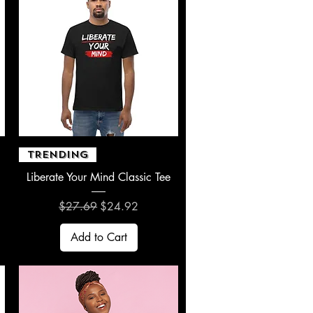
Quick View
TRENDING
Liberate Your Mind Classic Tee
Regular Price
Sale Price
$27.69
$24.92
Add to Cart