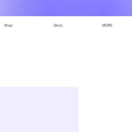
Shop
Sèvis
MORE