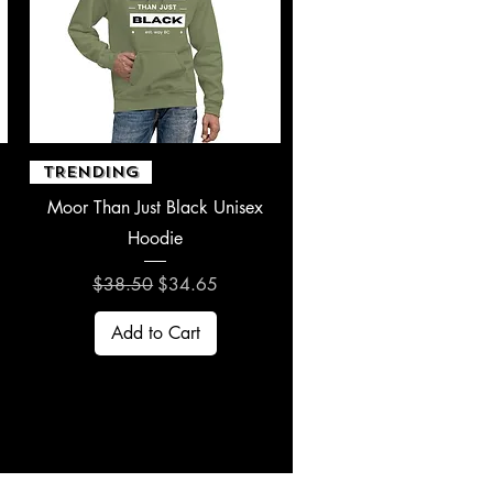
Quick View
TRENDING
Moor Than Just Black Unisex
Hoodie
Regular Price
Sale Price
$38.50
$34.65
Add to Cart