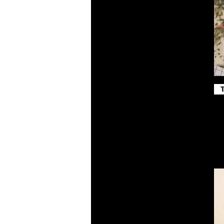
Maroon
Midnight Navy
Military Green
Navy
Navy Blazer
Peach
Pink
Poppy
Purple
Red
Royal
Royal Blue
Sand Dune
Sport Grey
Steel Blue
Team Royal
Toast