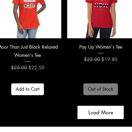
Quick View
Quick View
oor Than Just Black Relaxed
Pay Up Women's Tee
Women's Tee
Regular Price
Sale Price
$22.00
$19.80
Regular Price
Sale Price
$25.00
$22.50
Add to Cart
Out of Stock
Load More