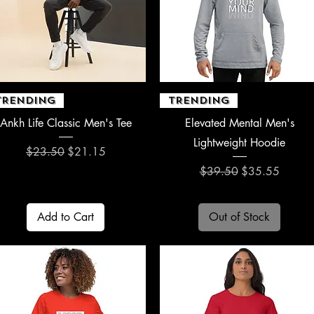
Quick View
Quick View
TRENDING
TRENDING
Ankh Life Classic Men's Tee
Elevated Mental Men's
Lightweight Hoodie
Regular Price
Sale Price
$23.50
$21.15
Regular Price
Sale Price
$39.50
$35.55
Add to Cart
Out of Stock