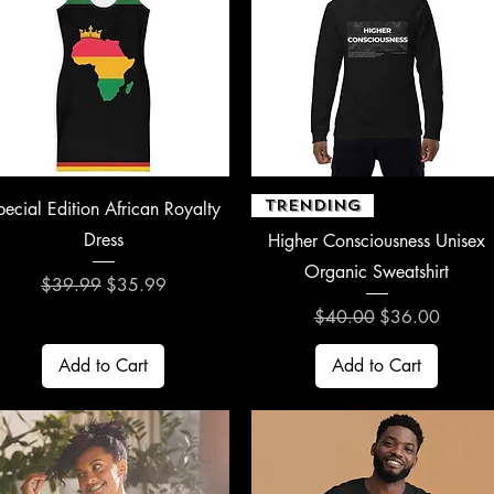
Quick View
Quick View
TRENDING
pecial Edition African Royalty
Dress
Higher Consciousness Unisex
Organic Sweatshirt
Regular Price
Sale Price
$39.99
$35.99
Regular Price
Sale Price
$40.00
$36.00
Add to Cart
Add to Cart