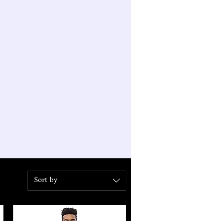
Sort by