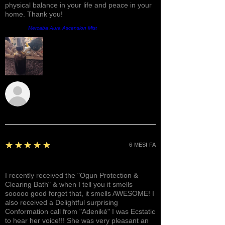
physical balance in your life and peace in your
home. Thank you!
Prodotto:
Mercaba Aura Ascension Mist
Sunshine
5
★★★★★
6 MESI FA
Awesome, Refreshing & Lovely!
I recently received the "Ogun Protection &
Clearing Bath" & when I tell you it smells
sooooo good forget that, it smells AWESOME! I
also received a Delightful surprising
Conformation call from "Adeniké" I was Ecstatic
to hear her voice!!! She was very pleasant an