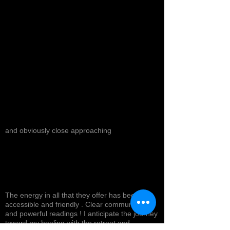
and obviously close approaching
The energy in all that they offer has been
accessible and friendly . Clear communication
and powerful readings ! I anticipate the journey
toward my healing with the retreat and