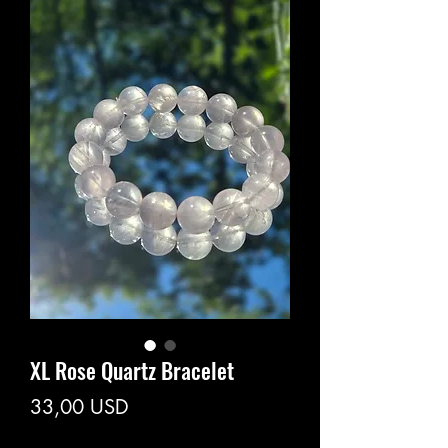
XL Rose Quartz Bracelet
Prezzo
33,00 USD