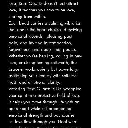
love, Rose Quartz doesn’t just attract
love, it teaches you how to be love,
starting from within.
Each bead carries a calming vibration
that opens the heart chakra, dissolving
emotional wounds, releasing past
pain, and inviting in compassion,
forgiveness, and deep inner peace.
Whether you’re healing, calling in new
love, or strengthening self-worth, this
bracelet works quietly but powerfully,
realigning your energy with softness,
trust, and emotional clarity.
Wearing Rose Quartz is like wrapping
your spirit in a protective field of love.
It helps you move through life with an
open heart while still maintaining
emotional strength and boundaries.
Let love flow through you. Heal what