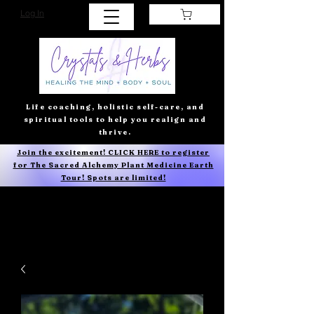
Log In
Life coaching, holistic self-care, and
spiritual tools to help you realign and
thrive.
Join the excitement! CLICK HERE to register
for The Sacred Alchemy Plant Medicine Earth
Tour! Spots are limited!