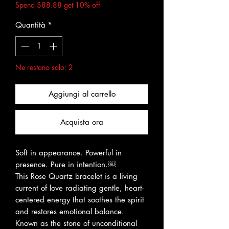
Spend $88.88 get 10% off
Quantità
*
Ne restano solo: 2
Aggiungi al carrello
Acquista ora
Soft in appearance. Powerful in
presence. Pure in intention.￼
This Rose Quartz bracelet is a living
current of love radiating gentle, heart-
centered energy that soothes the spirit
and restores emotional balance.
Known as the stone of unconditional