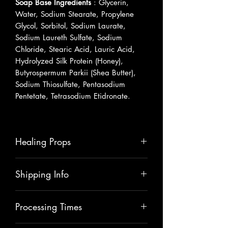
Soap Base Ingredients
: Glycerin,
Water, Sodium Stearate, Propylene
Glycol, Sorbitol, Sodium Laurate,
Sodium Laureth Sulfate, Sodium
Chloride, Stearic Acid, Lauric Acid,
Hydrolyzed Silk Protein (Honey),
Butyrospermum Parkii (Shea Butter),
Sodium Thiosulfate, Pentasodium
Pentetate, Tetrasodium Etidronate.
Healing Props
Shea Butter
is an amazing moisturizer
Shipping Info
that will hydrate and nourish your skin.
It will help to heal skin ailments like
Please allow 5-7 business days for
rashes, scars & other irritations.
Processing Times
shipping.
Vitamin E
removes dark spots, tightens
skin, heals skin imperfections.