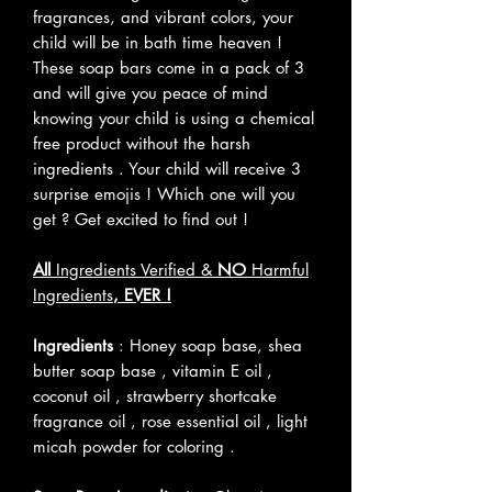
fragrances, and vibrant colors, your
child will be in bath time heaven !
These soap bars come in a pack of 3
and will give you peace of mind
knowing your child is using a chemical
free product without the harsh
ingredients . Your child will receive 3
surprise emojis ! Which one will you
get ? Get excited to find out !
All
Ingredients Verified &
NO
Harmful
Ingredients
, EVER !
Ingredients
: Honey soap base, shea
butter soap base , vitamin E oil ,
coconut oil , strawberry shortcake
fragrance oil , rose essential oil , light
micah powder for coloring .