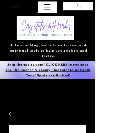
Log In
Life coaching, holistic self-care, and
spiritual tools to help you realign and
thrive.
Join the excitement! CLICK HERE to register
for The Sacred Alchemy Plant Medicine Earth
Tour! Spots are limited!