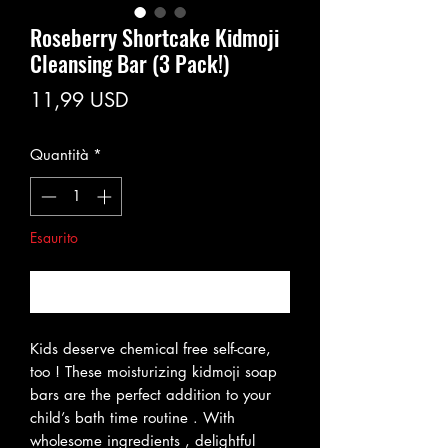
Roseberry Shortcake Kidmoji
Cleansing Bar (3 Pack!)
Prezzo
11,99 USD
Quantità
*
Esaurito
Avvisami quando è disponibile
Kids deserve chemical free self-care,
too ! These moisturizing kidmoji soap
bars are the perfect addition to your
child’s bath time routine . With
wholesome ingredients , delightful