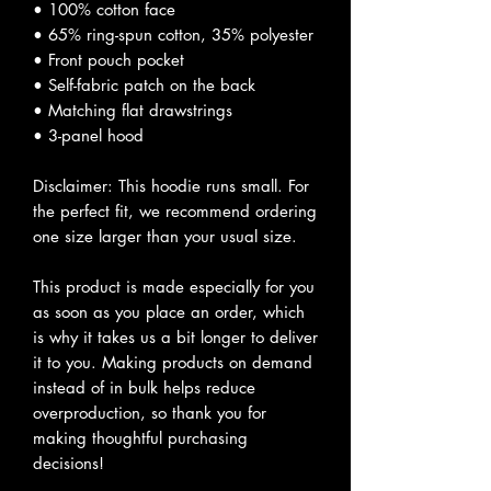
• 100% cotton face
• 65% ring-spun cotton, 35% polyester
• Front pouch pocket
• Self-fabric patch on the back
• Matching flat drawstrings
• 3-panel hood
Disclaimer: This hoodie runs small. For
the perfect fit, we recommend ordering
one size larger than your usual size.
This product is made especially for you
as soon as you place an order, which
is why it takes us a bit longer to deliver
it to you. Making products on demand
instead of in bulk helps reduce
overproduction, so thank you for
making thoughtful purchasing
decisions!