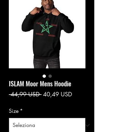
ISLAM Moor Mens Hoodie
Prezzo
Prezzo
 44,99 USD 
40,49 USD
regolare
scontato
Size
*