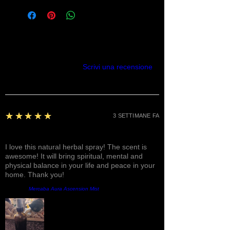
Recensioni
Scrivi una recensione
5
★★★★★
3 SETTIMANE FA
Fantastic!
I love this natural herbal spray! The scent is
awesome! It will bring spiritual, mental and
physical balance in your life and peace in your
home. Thank you!
Prodotto:
Mercaba Aura Ascension Mist