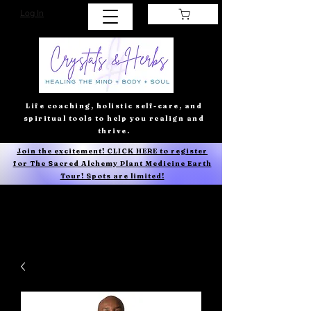
Log In
Life coaching, holistic self-care, and
spiritual tools to help you realign and
thrive.
Join the excitement! CLICK HERE to register
for The Sacred Alchemy Plant Medicine Earth
Tour! Spots are limited!