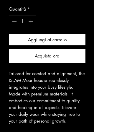
Quantità
*
Aggiungi al carrello
Acquista ora
Tailored for comfort and alignment, the
ISLAM Moor hoodie seamlessly
integrates into your busy lifestyle.
Made with premium materials, it
embodies our commitment to quality
and healing in all aspects. Elevate
your daily wear while staying true to
your path of personal growth.