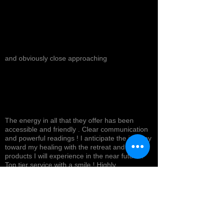
and obviously close approaching
The energy in all that they offer has been
accessible and friendly . Clear communication
and powerful readings ! I anticipate the journey
toward my healing with the retreat and
products I will experience in the near future !
Top tier service with a smile ! Highly
recommended *
Cynthea D.
NORTH HOLLYWOOD, US-CA