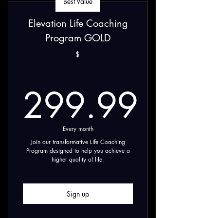
Best Value
Elevation Life Coaching
Program GOLD
$
299.99
299.99$
Every month
Join our transformative Life Coaching
Program designed to help you achieve a
higher quality of life.
Sign up