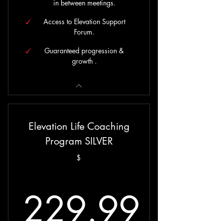
in between meetings.
Access to Elevation Support
Forum.
Guaranteed progression &
growth .
Elevation Life Coaching
Program SILVER
$
229.99