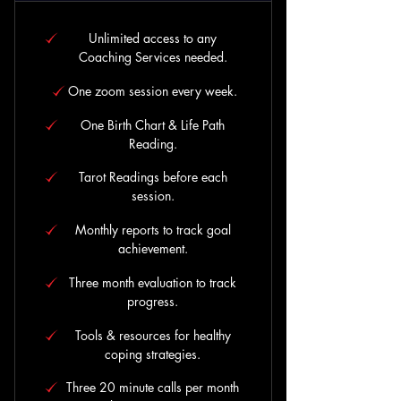
Unlimited access to any
Coaching Services needed.
One zoom session every week.
One Birth Chart & Life Path
Reading.
Tarot Readings before each
session.
Monthly reports to track goal
achievement.
Three month evaluation to track
progress.
Tools & resources for healthy
coping strategies.
Three 20 minute calls per month