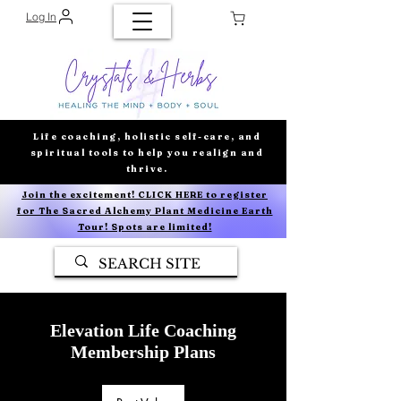
Log In
Life coaching, holistic self-care, and
spiritual tools to help you realign and
thrive.
Join the excitement! CLICK HERE to register
for The Sacred Alchemy Plant Medicine Earth
Tour! Spots are limited!
Elevation Life Coaching
Membership Plans