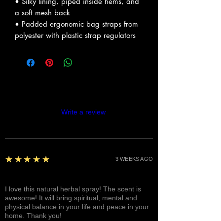
• Silky lining, piped inside hems, and
a soft mesh back
• Padded ergonomic bag straps from
polyester with plastic strap regulators
Reviews
Write a review
5
★★★★★
3 WEEKS AGO
Fantastic!
I love this natural herbal spray! The scent is
awesome! It will bring spiritual, mental and
physical balance in your life and peace in your
home. Thank you!