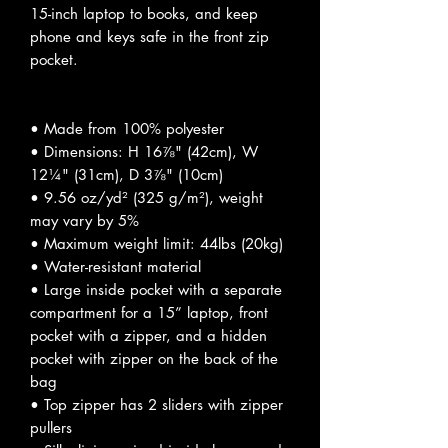
15-inch laptop to books, and keep
phone and keys safe in the front zip
pocket.
• Made from 100% polyester
• Dimensions: H 16⅞" (42cm), W
12¼" (31cm), D 3⅞" (10cm)
• 9.56 oz/yd² (325 g/m²), weight
may vary by 5%
• Maximum weight limit: 44lbs (20kg)
• Water-resistant material
• Large inside pocket with a separate
compartment for a 15” laptop, front
pocket with a zipper, and a hidden
pocket with zipper on the back of the
bag
• Top zipper has 2 sliders with zipper
pullers