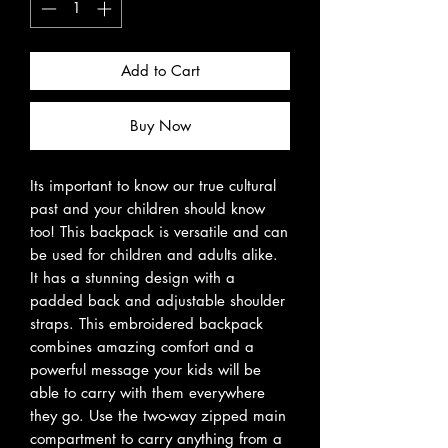
Add to Cart
Buy Now
Its important to know our true cultural
past and your children should know
too! This backpack is versatile and can
be used for children and adults alike.
It has a stunning design with a
padded back and adjustable shoulder
straps. This embroidered backpack
combines amazing comfort and a
powerful message your kids will be
able to carry with them everywhere
they go. Use the two-way zipped main
compartment to carry anything from a