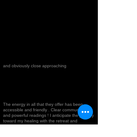
and obviously close approaching
The energy in all that they offer has been
accessible and friendly . Clear communication
and powerful readings ! I anticipate the journey
toward my healing with the retreat and
products I will experience in the near future !
Top tier service with a smile ! Highly