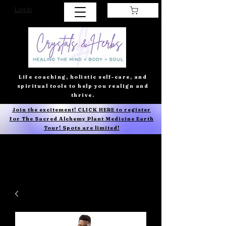
Log In
Life coaching, holistic self-care, and
spiritual tools to help you realign and
thrive.
Join the excitement! CLICK HERE to register
for The Sacred Alchemy Plant Medicine Earth
Tour! Spots are limited!