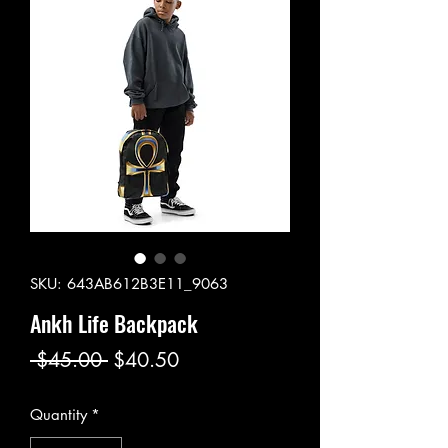
SKU: 643AB612B3E11_9063
Ankh Life Backpack
Regular
Sale
 $45.00 
$40.50
Price
Price
Quantity
*