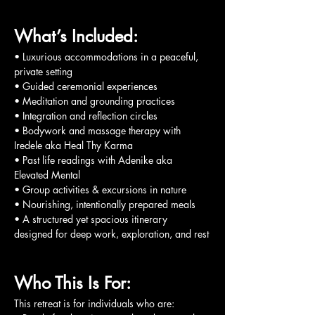
What’s Included:
• Luxurious accommodations in a peaceful, 
private setting
• Guided ceremonial experiences
• Meditation and grounding practices
• Integration and reflection circles
• Bodywork and massage therapy with 
Iredele aka Heal Thy Karma
• Past life readings with Adenike aka 
Elevated Mental
• Group activities & excursions in nature
• Nourishing, intentionally prepared meals
• A structured yet spacious itinerary 
designed for deep work, exploration, and rest
Who This Is For:
This retreat is for individuals who are: