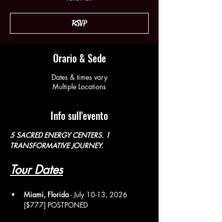
RSVP
Orario & Sede
Dates & times vary
Multiple Locations
Info sull'evento
5 SACRED ENERGY CENTERS. 1 
TRANSFORMATIVE JOURNEY. 
Tour Dates
Miami, Florida
 - July 10-13, 2026 
[$777] POSTPONED