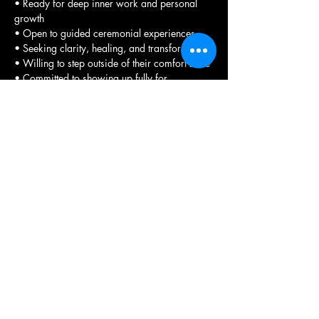
• Ready for deep inner work and personal 
growth
• Open to guided ceremonial experiences
• Seeking clarity, healing, and transformation
• Willing to step outside of their comfort zone
• Committed to showing up fully for 
themselves
• Interested in learning truth through grid 
work and visiting ancient sites
• Wanting to experience the transformative 
power of sacred spaces.
Registration Process 
To participate in any of our retreats, please 
complete 
the required registration form
. This 
form allows you to select the specific 
experience you wish to attend.
We encourage you to review the available 
options carefully before making your 
selection as payments are non-refundable. 