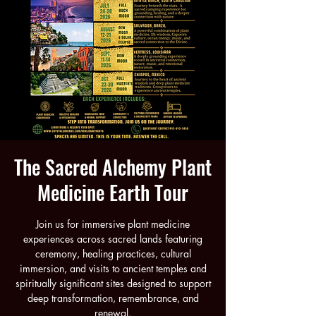
The Sacred Alchemy Plant
Medicine Earth Tour
Join us for immersive plant medicine
experiences across sacred lands featuring
ceremony, healing practices, cultural
immersion, and visits to ancient temples and
spiritually significant sites designed to support
deep transformation, remembrance, and
renewal.