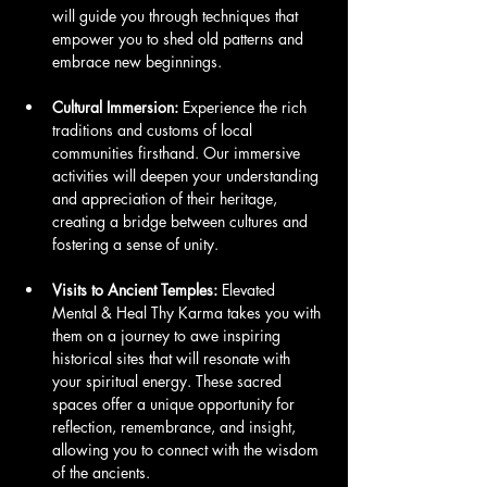
will guide you through techniques that 
empower you to shed old patterns and 
embrace new beginnings.
Cultural Immersion:
 Experience the rich 
traditions and customs of local 
communities firsthand. Our immersive 
activities will deepen your understanding 
and appreciation of their heritage, 
creating a bridge between cultures and 
fostering a sense of unity.
Visits to Ancient Temples:
 Elevated 
Mental & Heal Thy Karma takes you with 
them on a journey to awe inspiring 
historical sites that will resonate with 
your spiritual energy. These sacred 
spaces offer a unique opportunity for 
reflection, remembrance, and insight, 
allowing you to connect with the wisdom 
of the ancients.