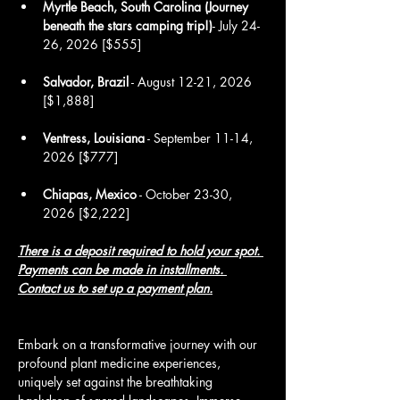
Myrtle Beach, South Carolina (Journey 
beneath the stars camping trip!)
- July 24-
26, 2026 [$555]
Salvador, Brazil
 - August 12-21, 2026 
[$1,888]
Ventress, Louisiana
 - September 11-14, 
2026 [$777]
Chiapas, Mexico
 - October 23-30, 
2026 [$2,222]
There is a deposit required to hold your spot. 
Payments can be made in installments.
Contact us 
to set up a payment plan.
Embark on a transformative journey with our 
profound plant medicine experiences, 
uniquely set against the breathtaking 