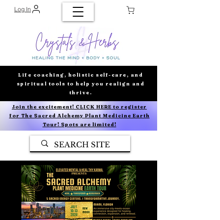
Log In
Life coaching, holistic self-care, and
spiritual tools to help you realign and
thrive.
Join the excitement! CLICK HERE to register
for The Sacred Alchemy Plant Medicine Earth
Tour! Spots are limited!