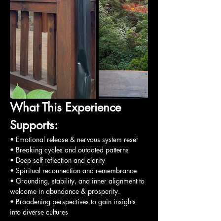
What This Experience 
Supports:
• Emotional release & nervous system reset
• Breaking cycles and outdated patterns
• Deep self-reflection and clarity
• Spiritual reconnection and remembrance
• Grounding, stability, and inner alignment to 
welcome in abundance & prosperity.
• Broadening perspectives to gain insights 
into diverse cultures