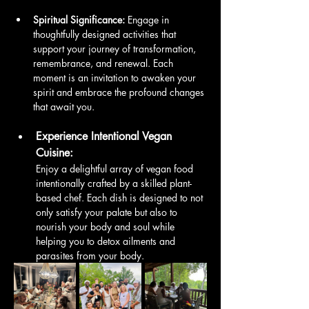
Spiritual Significance:
 Engage in 
thoughtfully designed activities that 
support your journey of transformation, 
remembrance, and renewal. Each 
moment is an invitation to awaken your 
spirit and embrace the profound changes 
that await you.
Experience Intentional Vegan 
Cuisine:
Enjoy a delightful array of vegan food 
intentionally crafted by a skilled plant-
based chef. Each dish is designed to not 
only satisfy your palate but also to 
nourish your body and soul while 
helping you to detox ailments and 
parasites from your body. 