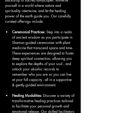
backdrop of sacred landscapes. Immerse 
yourself in a world where nature and 
spirituality intertwine, and let the healing 
power of the earth guide you. Our carefully 
curated offerings include:
Ceremonial Practices:
 Step into a realm 
of ancient wisdom as you participate in 
Shaman guided ceremonies with plant 
medicine that transcend space and time. 
These experiences are designed to foster 
deep spiritual connection, allowing you 
to explore the depths of your soul , and 
unlock your akashic records to 
remember who you are so you can live 
at your full capacity - all in a supportive 
& gently guided environment.
Healing Modalities:
 Discover a variety of 
transformative healing practices tailored 
to facilitate your personal growth and 
emotional release. Our skilled facilitators 