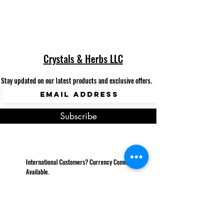
Crystals & Herbs LLC
Stay updated on our latest products and exclusive offers.
Subscribe
International Customers? Currency Converter
Available.