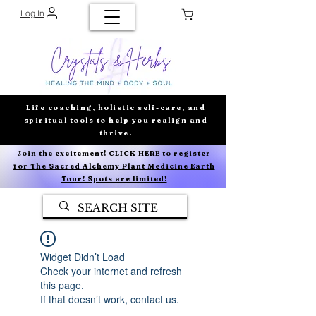
Log In
Life coaching, holistic self-care, and
spiritual tools to help you realign and
thrive.
Join the excitement! CLICK HERE to register
for The Sacred Alchemy Plant Medicine Earth
Tour! Spots are limited!
Widget Didn’t Load
Check your internet and refresh
this page.
If that doesn’t work, contact us.