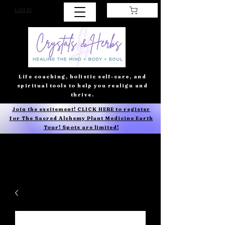
Log In
Life coaching, holistic self-care, and
spiritual tools to help you realign and
thrive.
Join the excitement! CLICK HERE to register
for The Sacred Alchemy Plant Medicine Earth
Tour! Spots are limited!