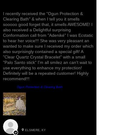
Awesome, Refreshing & Lovely!
I recently received the "Ogun Protection &
Clearing Bath" & when I tell you it smells
sooooo good forget that, it smells AWESOME! I
also received a Delightful surprising
Conformation call from "Adeniké" I was Ecstatic
to hear her voice!!! She was very pleasant an
wanted to make sure I received my order which
also surprisingly contained a special gift! A
"Clear Quartz Crystal Bracelet" with a small
"Palo Santo stick" I'm all smilez an can't wait to
use everything to enhance my protection!
Definitely will be a repeated customer! Highly
recommend!!!
Prodotto:
Ogun Protection & Clearing Bath
Roxann M.
ELSMERE, KY