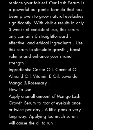
replace your falsies? Our Lash Serum is
a powerful but gentle formula that has
been proven to grow natural eyelashes
significantly. With visible results in only
3 weeks of consistent use, this serum
only contains 6 straightforward ,
effective, and ethical ingredients . Use
this serum to stimulate growth , boost
volume and enhance your strand
strength !
Ingredients: Castor Oil, Coconut Oil,
Almond Oil, Vitamin E Oil, Lavender ,
Mango & Rosemary .
How To Use:
Apply a small amount of Mango Lash
Growth Serum to root of eyelash once
or twice per day . A little goes a very
long way. Applying too much serum
will cause the oil to run .