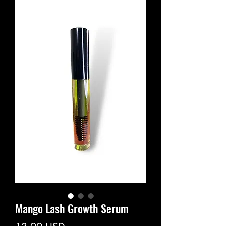
Mango Lash Growth Serum