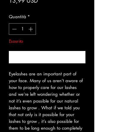
Prezzo
13,99 USD
Quantità
*
Esaurito
Avvisami quando è disponibile
Eyelashes are an important part of
your face. Many of us aren’t aware of
how to properly care for our lashes
and we’re left wondering whether or
not it’s even possible for our natural
lashes to grow . What if we told you
that not only is it possible for your
lashes to grow , it’s also possible for
them to be long enough to completely