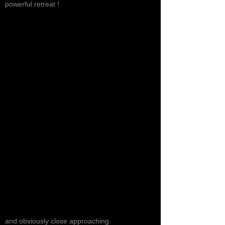
powerful retreat !
and obviously close approaching