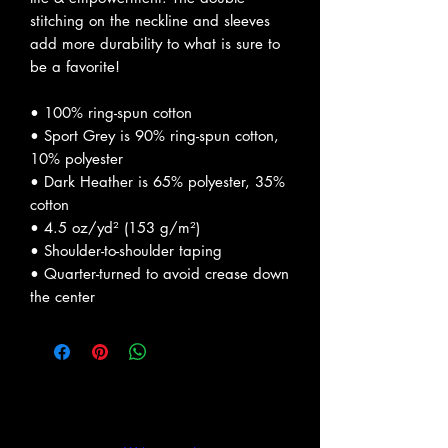
stitching on the neckline and sleeves 
add more durability to what is sure to 
be a favorite!  
• 100% ring-spun cotton
• Sport Grey is 90% ring-spun cotton, 
10% polyester
• Dark Heather is 65% polyester, 35% 
cotton
• 4.5 oz/yd² (153 g/m²)
• Shoulder-to-shoulder taping
• Quarter-turned to avoid crease down 
the center