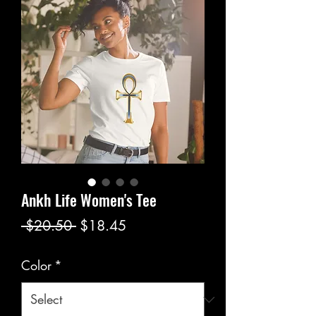
Ankh Life Women's Tee
Regular
Sale
 $20.50 
$18.45
Price
Price
Color
*