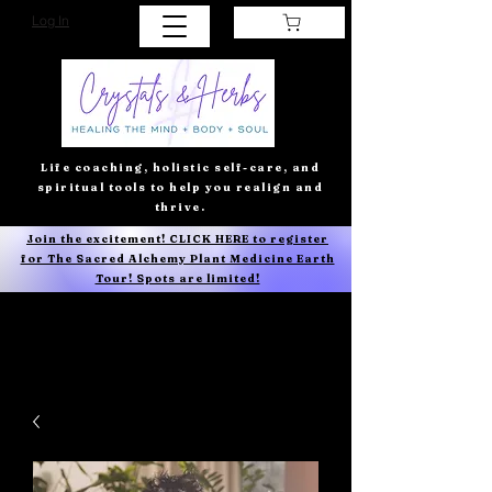
Log In
Life coaching, holistic self-care, and
spiritual tools to help you realign and
thrive.
Join the excitement! CLICK HERE to register
for The Sacred Alchemy Plant Medicine Earth
Tour! Spots are limited!