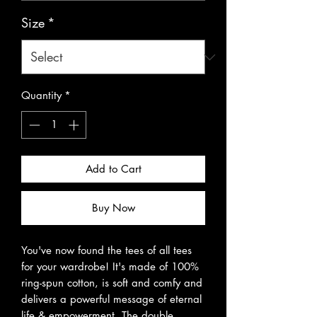
Size
*
Quantity
*
Add to Cart
Buy Now
You've now found the tees of all tees 
for your wardrobe! It's made of 100% 
ring-spun cotton, is soft and comfy and 
delivers a powerful message of eternal 
life & empowerment. The double 