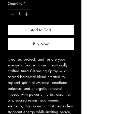
Quantity
*
Add to Cart
Buy Now
Cleanse, protect, and restore your
energetic field with our intentionally
crafted Aura Cleansing Spray — a
sacred botanical blend created to
support spiritual wellness, emotional
balance, and energetic renewal.
Infused with powerful herbs, essential
oils, sacred resins, and mineral
elements, this aromatic mist helps clear
stagnant energy while inviting peace,