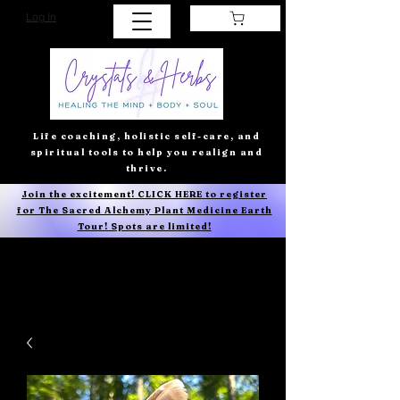
Log In
Life coaching, holistic self-care, and
spiritual tools to help you realign and
thrive.
Join the excitement! CLICK HERE to register
for The Sacred Alchemy Plant Medicine Earth
Tour! Spots are limited!