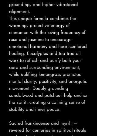
grounding, and higher vibrational
alignment.
This unique formula combines the
warming, protective energy of
cinnamon with the loving frequency of
rose and jasmine to encourage
emotional harmony and heart-centered
healing. Eucalyptus and tea tree oil
work to refresh and purify both your
aura and surrounding environment,
while uplifting lemongrass promotes
mental clarity, positivity, and energetic
movement. Deeply grounding
sandalwood and patchouli help anchor
the spirit, creating a calming sense of
stability and inner peace.
Sacred frankincense and myrrh —
revered for centuries in spiritual rituals