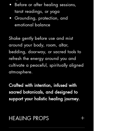
Before or after healing sessions,
tarot readings, or yoga
Grounding, protection, and
emotional balance
Shake gently before use and mist
around your body, room, altar,
bedding, doorway, or sacred tools to
refresh the energy around you and
cultivate a peaceful, spiritually aligned
atmosphere.
Crafted with intention, infused with
sacred botanicals, and designed to
support your holistic healing journey.
HEALING PROPS
Cinnamon
– Protection, warmth,