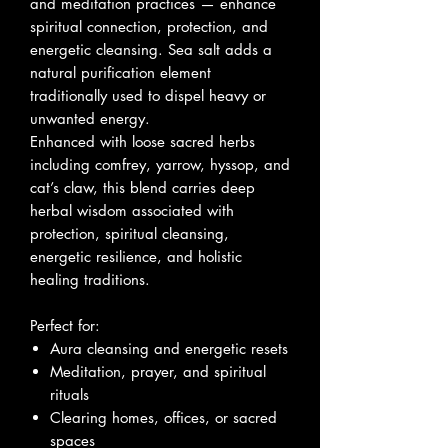
and meditation practices — enhance
spiritual connection, protection, and
energetic cleansing. Sea salt adds a
natural purification element
traditionally used to dispel heavy or
unwanted energy.
Enhanced with loose sacred herbs
including comfrey, yarrow, hyssop, and
cat’s claw, this blend carries deep
herbal wisdom associated with
protection, spiritual cleansing,
energetic resilience, and holistic
healing traditions.
Perfect for:
Aura cleansing and energetic resets
Meditation, prayer, and spiritual
rituals
Clearing homes, offices, or sacred
spaces