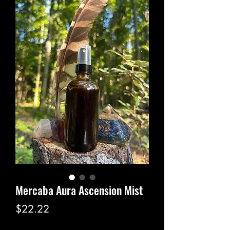
Mercaba Aura Ascension Mist
Price
$22.22