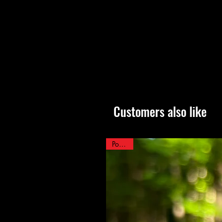
Customers also like
Popular