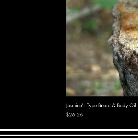
Jasmine's Type Beard & Body Oil
Price
$26.26