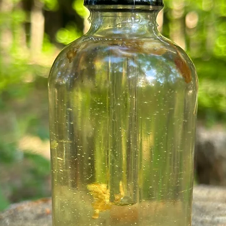
relieves discomf
joints.
Sandalwood oil
l
speeds the heali
spots. Sandal w
relieves pain, he
your skin.
Patchouli oil
trea
and digestive ail
depression and c
stress & anxiety
insecticide. Hel
cold and protect
Blue Cornflower
h
aging, may also b
aphrodisiac, low
helps with weight
Lapis Lazuli Crys
recognize a spiri
the effects of an