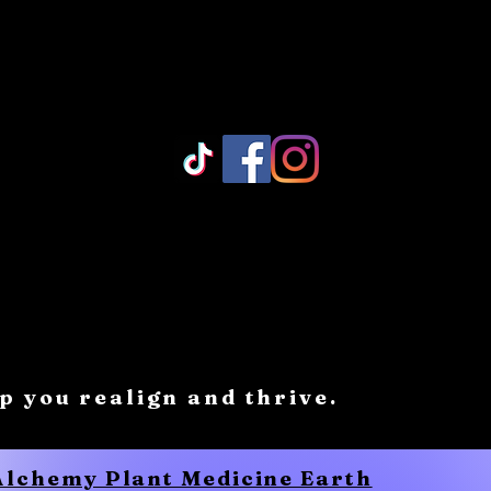
Log In/ Sign Up
lp you realign and thrive.
 Alchemy Plant Medicine Earth