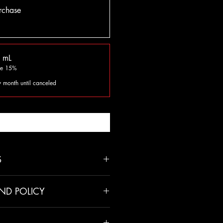
rchase
 mL
ve 15%
y month until canceled
fy When Available
S
ND POLICY
unless there has been a mistake