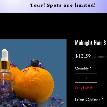
Tour! Spots are limited!
Body
Soul
Healing Retreats
Midnight Hair &
Price
$13.59
per month
Quantity
*
Out of Stock
Price Options
*