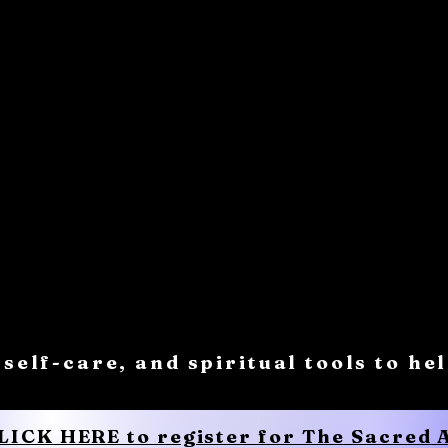
 self-care, and spiritual tools to he
CLICK HERE to register for The Sacred