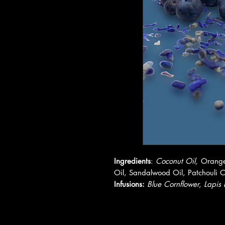
Ingredients
:
Coconut Oil,
Orange
Oil, Sandalwood Oil, Patchouli O
Infusions:
Blue Cornflower, Lapis 