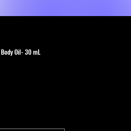
Classes
About Us
Blog
Contact Us
 Body Oil- 30 mL