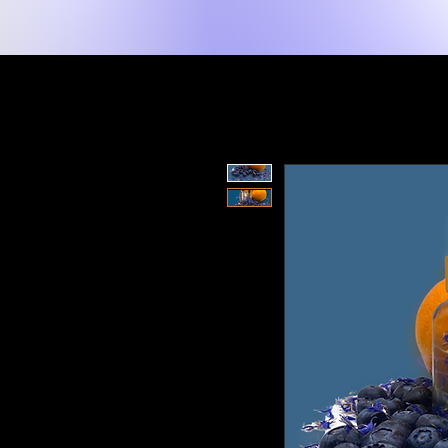
Home
Shop
Spiritual Tools
Mind