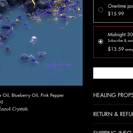
One-time pu
$15.99
Midnight 30
Subscribe & sa
$13.59
ever
Noti
HEALING PROP
 Oil, Blueberry Oil, Pink Pepper
il
Coconut Oil
Lazuli Crystals.
RETURN & REFU
Kills candida
Moisturizes skin
All sales are final 
Reduces cellulite