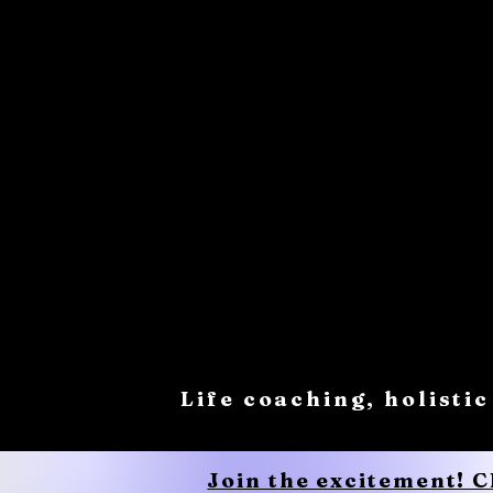
Life coaching, holistic
Join the excitement! 