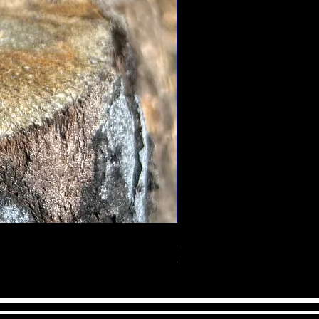
ur way. It is also a stone of
ce, it calms tempers,
& brings the mind & body together
crystal also encourages self
bility to take charge of your life.
ess yourself without holding back,
nesty, compassion, and
Serendipity Body Butter
Out of stock