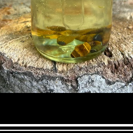
may be coming yo
serenity and pea
releases stress, 
in harmony. This 
awareness & the a
It helps you expr
& encourages ho
integrity.
Quick View