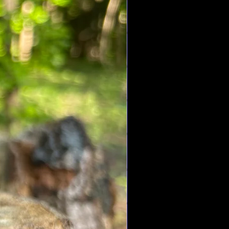
ort from sore muscles and achy
owers stress & anxiety, and also
ng process of wounds, pimples &
ood improves your memory,
lps you sleep and is great for
ts eczema, dandruff, rheumatism,
ments. Also helps to relieve
ontrol the appetite. Relieves
, and also can be used as an
ps treat headaches, the common
s the skin from sun damage.
as 2,960 antioxidants , is anti-
e anti cancer , is a natural
ers high blood pressure, and
 loss,
tal
is a stone of protection. It can
tual attack and it works to negate
y negative/harmful energies that