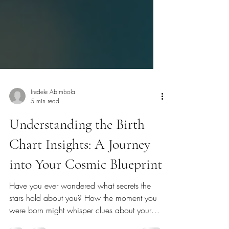
Iredele Abimbola
5 min read
Understanding the Birth
Chart Insights: A Journey
into Your Cosmic Blueprint
Have you ever wondered what secrets the
stars hold about you? How the moment you