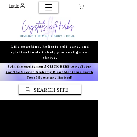
Log In
Life coaching, holistic self-care, and
spiritual tools to help you realign and
thrive.
Join the excitement! CLICK HERE to register
for The Sacred Alchemy Plant Medicine Earth
Tour! Spots are limited!