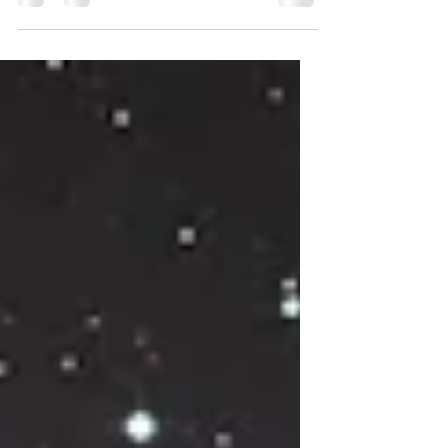
were born might whisper clues about your
personality, your challenges, and your
unique path? That’s exactly what a birth chart
reveals. It’s like a cosmic snapshot of the sky
at your birth, offering a treasure trove of
insights. Today, I’m excited to take you on a
friendly, upbeat journey through the
fascinating world of birth chart insights.
Together, we’ll explore how this ancient tool
can illu