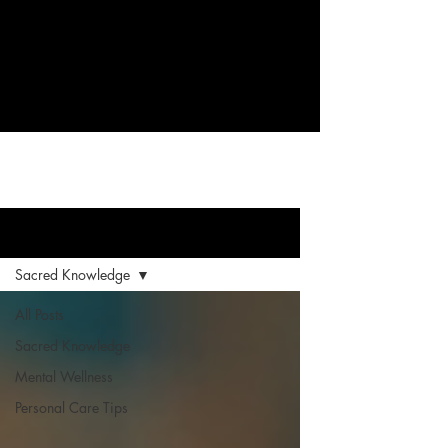
Supporting your healing through
knowledge and self-discovery.
Blog
Sacred Knowledge
All Posts
Sacred Knowledge
Mental Wellness
Personal Care Tips