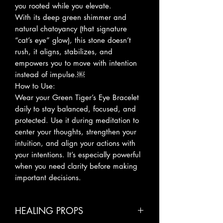
you rooted while you elevate.
With its deep green shimmer and
natural chatoyancy (that signature
“cat’s eye” glow), this stone doesn’t
rush, it aligns, stabilizes, and
empowers you to move with intention
instead of impulse.￼
How to Use:
Wear your Green Tiger’s Eye Bracelet
daily to stay balanced, focused, and
protected. Use it during meditation to
center your thoughts, strengthen your
intuition, and align your actions with
your intentions. It’s especially powerful
when you need clarity before making
important decisions.
HEALING PROPS