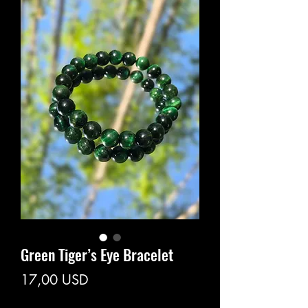
Green Tiger’s Eye Bracelet
Prezzo
17,00 USD