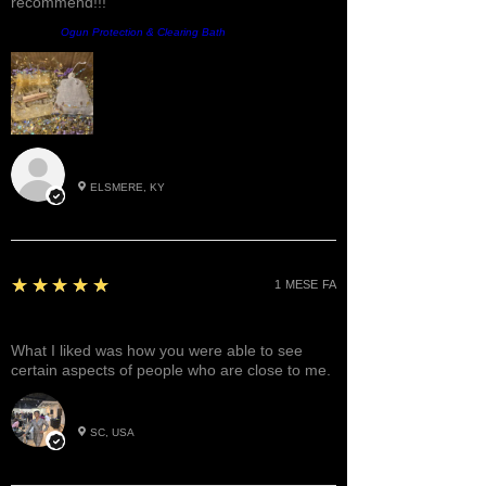
recommend!!!
Prodotto:
Ogun Protection & Clearing Bath
Roxann M.
ELSMERE, KY
5
★★★★★
1 MESE FA
Great!
What I liked was how you were able to see
certain aspects of people who are close to me.
Betty W.
SC, USA