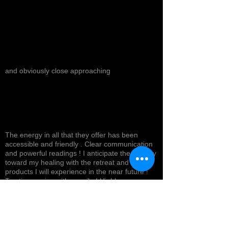
and obviously close approaching
The energy in all that they offer has been
accessible and friendly . Clear communication
and powerful readings ! I anticipate the journey
toward my healing with the retreat and
products I will experience in the near future !
Top tier service with a smile ! Highly
recommended *
Cynthea D.
NORTH HOLLYWOOD, US-CA