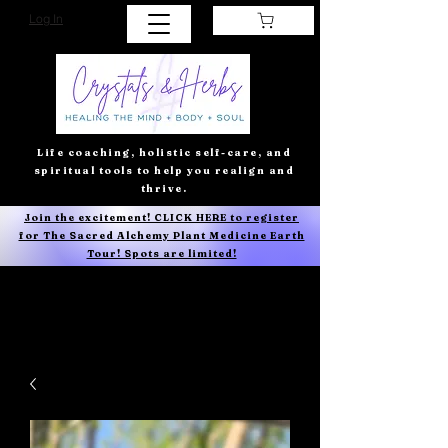
Log In
Life coaching, holistic self-care, and
spiritual tools to help you realign and
thrive.
Join the excitement! CLICK HERE to register
for The Sacred Alchemy Plant Medicine Earth
Tour! Spots are limited!