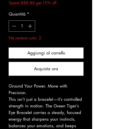
Spend $88.88 get 10% off
Quantità
*
Ne restano solo: 2
Aggiungi al carrello
Acquista ora
Ground Your Power. Move with
Precision.
This isn’t just a bracelet—it’s controlled
strength in motion. The Green Tiger’s
Eye Bracelet carries a steady, focused
energy that sharpens your instincts,
balances your emotions, and keeps