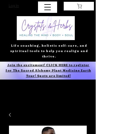
Log In
Life coaching, holistic self-care, and
spiritual tools to help you realign and
thrive.
Join the excitement! CLICK HERE to register
for The Sacred Alchemy Plant Medicine Earth
Tour! Spots are limited!