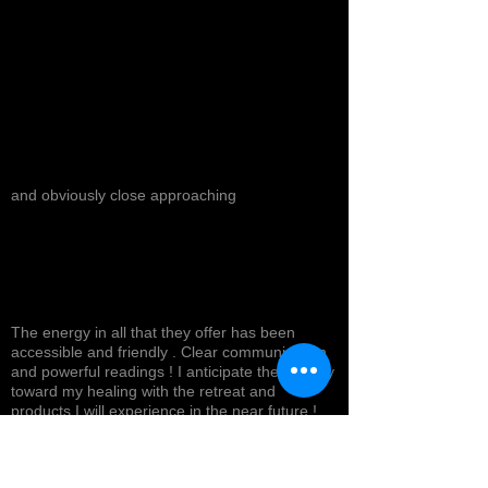
and obviously close approaching
The energy in all that they offer has been
accessible and friendly . Clear communication
and powerful readings ! I anticipate the journey
toward my healing with the retreat and
products I will experience in the near future !
Top tier service with a smile ! Highly
recommended *