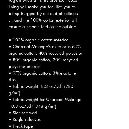
raglan sweatshirt. Its brushed fleece 
lining will make you feel like you’re 
being hugged by a cloud of softness . 
. . and the 100% cotton exterior will 
ensure a smooth feel on the outside.
• 100% organic cotton exterior
• Charcoal Melange’s exterior is 60% 
organic cotton, 40% recycled polyester
• 80% organic cotton, 20% recycled 
polyester interior
• 97% organic cotton, 3% elastane 
ribs
• Fabric weight: 8.3 oz/yd² (280 
g/m²)
• Fabric weight for Charcoal Melange: 
10.3 oz/yd² (348 g/m²)
• Side-seamed
• Raglan sleeves
• Neck tape