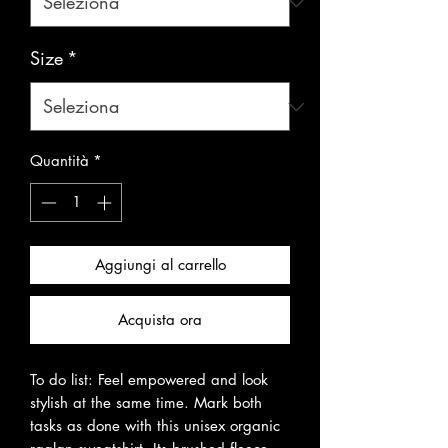
Size
*
Quantità
*
Aggiungi al carrello
Acquista ora
To do list: Feel empowered and look 
stylish at the same time. Mark both 
tasks as done with this unisex organic 