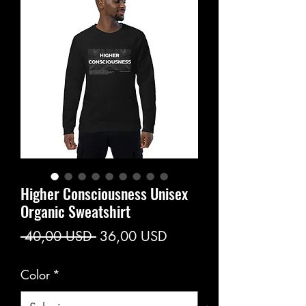
Higher Consciousness Unisex
Organic Sweatshirt
Prezzo
Prezzo
 40,00 USD 
36,00 USD
regolare
scontato
Color
*