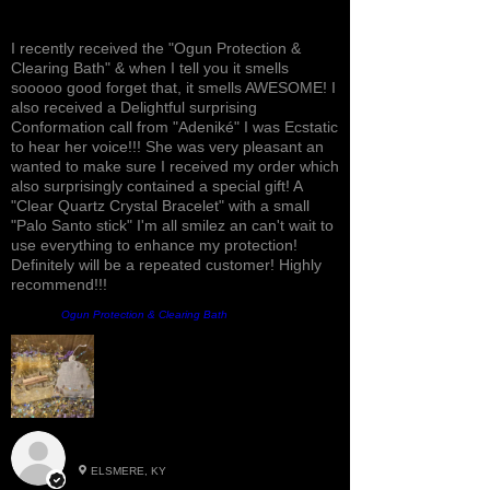
Awesome, Refreshing & Lovely!
I recently received the "Ogun Protection &
Clearing Bath" & when I tell you it smells
sooooo good forget that, it smells AWESOME! I
also received a Delightful surprising
Conformation call from "Adeniké" I was Ecstatic
to hear her voice!!! She was very pleasant an
wanted to make sure I received my order which
also surprisingly contained a special gift! A
"Clear Quartz Crystal Bracelet" with a small
"Palo Santo stick" I'm all smilez an can't wait to
use everything to enhance my protection!
Definitely will be a repeated customer! Highly
recommend!!!
Prodotto:
Ogun Protection & Clearing Bath
Roxann M.
ELSMERE, KY