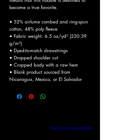
means that this hoodie is destined to 
become a true favorite.
• 52% airlume combed and ring-spun 
cotton, 48% poly fleece
• Fabric weight: 6.5 oz/yd² (220.39 
g/m²)
• Dyed-to-match drawstrings
• Dropped shoulder cut
• Cropped body with a raw hem
• Blank product sourced from 
Nicaragua, Mexico, or El Salvador
Recensioni
Scrivi una recensione