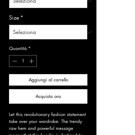
Size
*
Quantità
*
Aggiungi al carrello
Acquista ora
Let this revolutionary fashion statement 
take over your wardrobe. The trendy 
raw hem and powerful message 