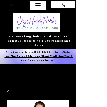
Log In
Life coaching, holistic self-care, and
spiritual tools to help you realign and
thrive.
Join the excitement! CLICK HERE to register
for The Sacred Alchemy Plant Medicine Earth
Tour! Spots are limited!