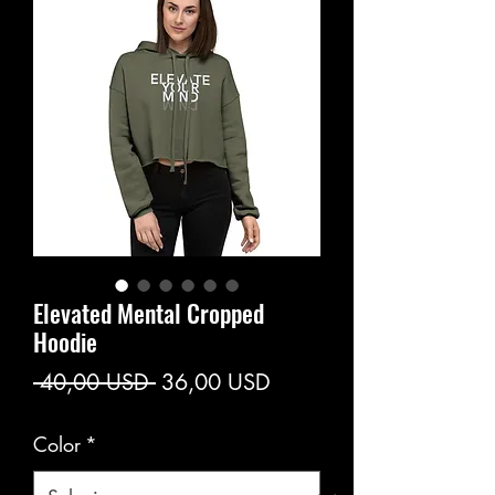
Elevated Mental Cropped
Hoodie
Prezzo
Prezzo
 40,00 USD 
36,00 USD
regolare
scontato
Color
*