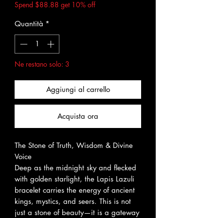
Spend $88.88 get 10% off
Quantità
*
Ne restano solo: 3
Aggiungi al carrello
Acquista ora
The Stone of Truth, Wisdom & Divine
Voice
Deep as the midnight sky and flecked
with golden starlight, the Lapis Lazuli
bracelet carries the energy of ancient
kings, mystics, and seers. This is not
just a stone of beauty—it is a gateway