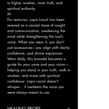
to higher wisdom, inner truth, and
spiritual authority.
￼
For centuries, Lapis Lazuli has been
revered as a sacred stone of insight
and communication, awakening the
mind while strengthening the soul’s
voice. When you wear it, you don’t
just accessorize—you align with clarity,
confidence, and divine expression.
Worn daily, this bracelet becomes a
guide for your voice and your vision—
helping you stand in your truth, walk in
wisdom, and move with spiritual
confidence. Lapis Lazuli doesn’t
whisper… it awakens the voice you
were always meant to use.
HEALING PROPS