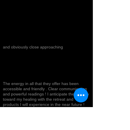
and obviously close approaching
The energy in all that they offer has been
accessible and friendly . Clear communication
and powerful readings ! I anticipate the journey
toward my healing with the retreat and
products I will experience in the near future !
Top tier service with a smile ! Highly
recommended *
Cynthea D.