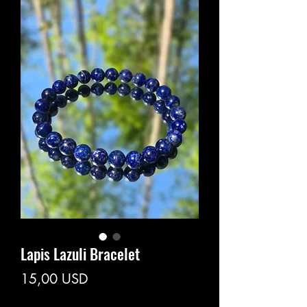
Lapis Lazuli Bracelet
Prezzo
15,00 USD