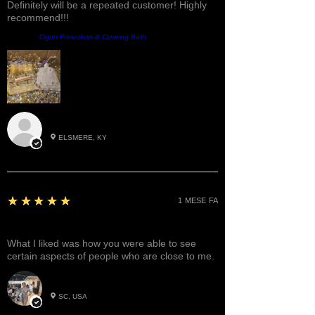
Definitely will be a repeated customer! Highly
recommend!!!
Prodotto:
Ogun Protection & Clearing Bath
Roxann M.
ELSMERE, KY
5
★★★★★
1 MESE FA
Great!
What I liked was how you were able to see
certain aspects of people who are close to me.
Betty W.
SC, USA