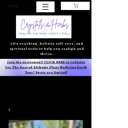
Log In
Life coaching, holistic self-care, and
spiritual tools to help you realign and
thrive.
Join the excitement! CLICK HERE to register
for The Sacred Alchemy Plant Medicine Earth
Tour! Spots are limited!