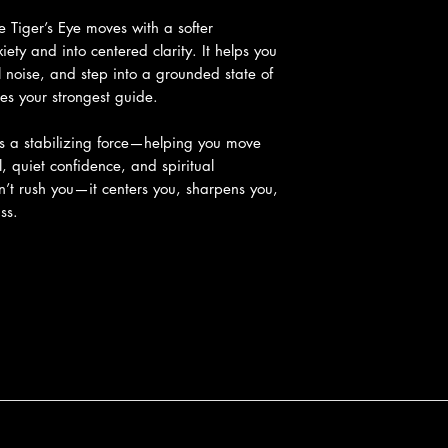
e Tiger’s Eye moves with a softer
ety and into centered clarity. It helps you
 noise, and step into a grounded state of
s your strongest guide.
s a stabilizing force—helping you move
l, quiet confidence, and spiritual
n’t rush you—it centers you, sharpens you,
ss.