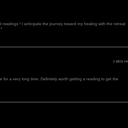
 readings ! I anticipate the journey toward my healing with the retreat
 *
3 MESI FA
or a very long time. Definitely worth getting a reading to get the