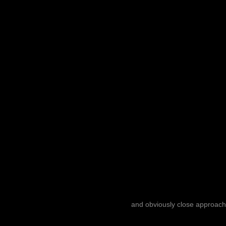
and obviously close approach