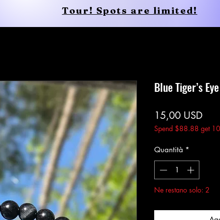
Tour! Spots are limited!
Shop
Services
Shop
New Page
Blue Tiger’s Ey
Pre
15,00 USD
Spend $88.88 get 10
Quantità
*
Ne restano solo: 2
Agg