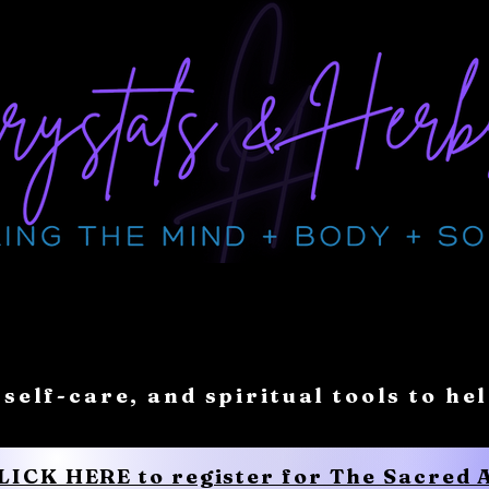
 self-care, and spiritual tools to he
CLICK HERE to register for The Sacred