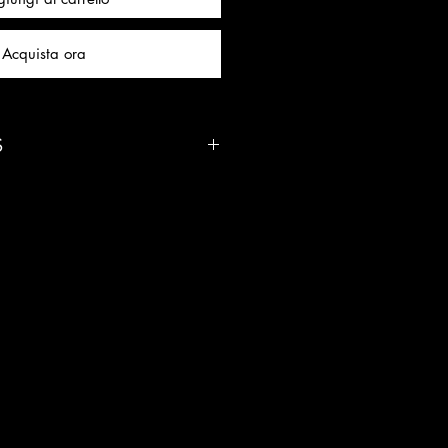
Acquista ora
S
Uses:
elief: Soothes anxiety,
emotional overwhelm
ight: Strengthens mental clarity
se decision-making
 Deepens intuition, spiritual
er knowing
ng: Shields your energy field
motionally balanced
 Supports clear, calm, and
 without emotional reactivity