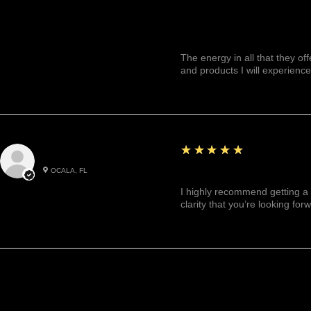
The energy in all that they of
and products I will experience
5
★★★★★
Julianny M.
OCALA, FL
Highly recommended!
I highly recommend getting a 
clarity that you’re looking for