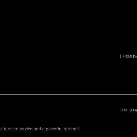
1 MESE FA
3 MESI FA
 top tier service and a powerful retreat !