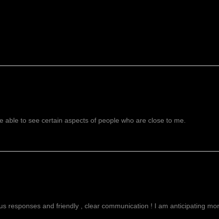
 able to see certain aspects of people who are close to me.
g
ous responses and friendly , clear communication ! I am anticipating more