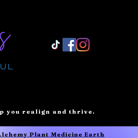
Log In/ Sign Up
lp you realign and thrive.
 Alchemy Plant Medicine Earth