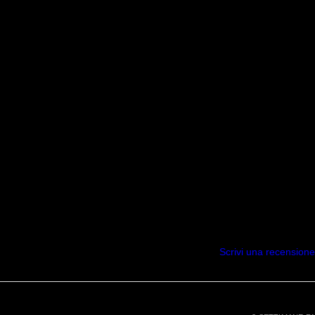
Scrivi una recensione