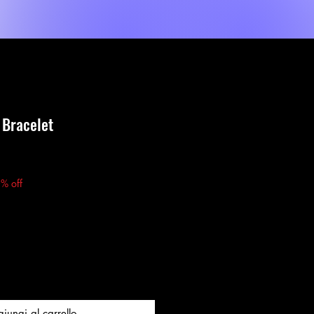
Event List
New Page
About Us
MORE
e Bracelet
zzo
% off
iungi al carrello