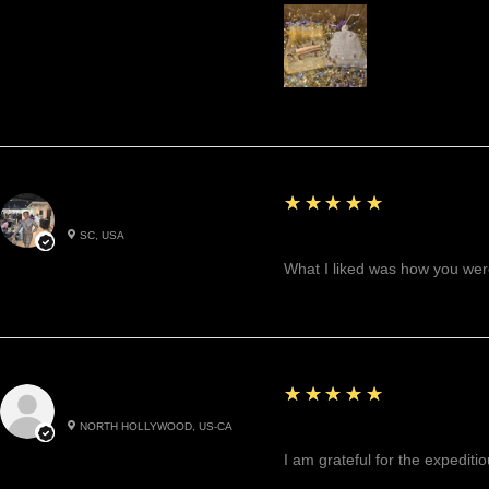
5
★★★★★
Betty W.
SC, USA
Great!
What I liked was how you were
5
★★★★★
Cynthea D.
NORTH HOLLYWOOD, US-CA
Excited, Stable, Engagin
I am grateful for the expediti