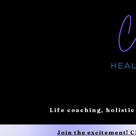
Life coaching, holistic
Join the excitement! 