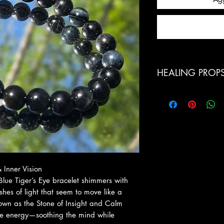
HEALING PROP
Spiritual Benefits & 
Calm Mind & Stress R
overthinking, and 
Enhanced Focus & Ins
while supporting wi
Third Eye Activation:
perception, and inn
 Inner Vision
Protection & Groundi
 Blue Tiger’s Eye bracelet shimmers with
while keeping you e
shes of light that seem to move like a
Communication Flow:
own as the Stone of Insight and Calm
confident expression
rare energy—soothing the mind while