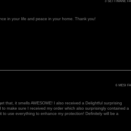
3 SETTIMANE FA
lance in your life and peace in your home. Thank you!
6 MESI FA
et that, it smells AWESOME! I also received a Delightful surprising
d to make sure I received my order which also surprisingly contained a
ait to use everything to enhance my protection! Definitely will be a