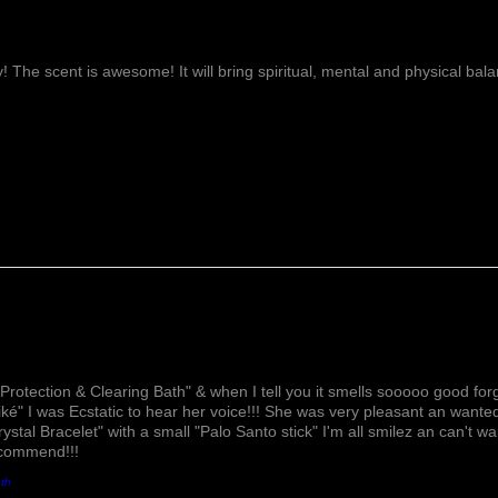
ay! The scent is awesome! It will bring spiritual, mental and physical ba
Lovely!
Protection & Clearing Bath" & when I tell you it smells sooooo good forg
ké" I was Ecstatic to hear her voice!!! She was very pleasant an wante
rystal Bracelet" with a small "Palo Santo stick" I'm all smilez an can't w
ecommend!!!
ath