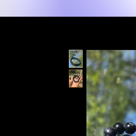
New Page
Home
Shop
Shop