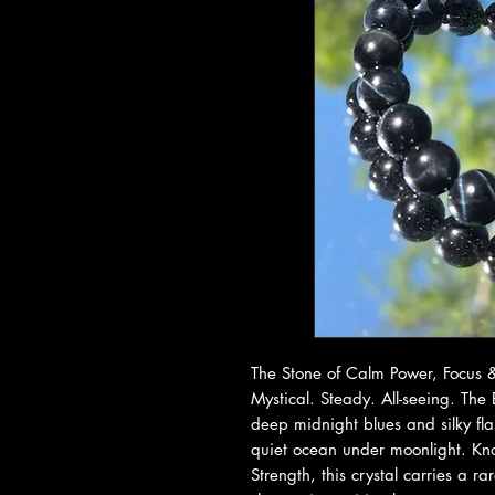
The Stone of Calm Power, Focus &
Mystical. Steady. All-seeing. The
deep midnight blues and silky fla
quiet ocean under moonlight. Kn
Strength, this crystal carries a 