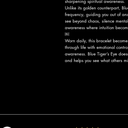
sharpening spiritual awareness.
Unlike its golden counterpart, Blu
frequency, guiding you out of anxi
see beyond chaos, silence mental
awareness where intuition become
￼
Worn daily, this bracelet become
through life with emotional contro
awareness. Blue Tiger’s Eye does
and helps you see what others mi
Recensioni