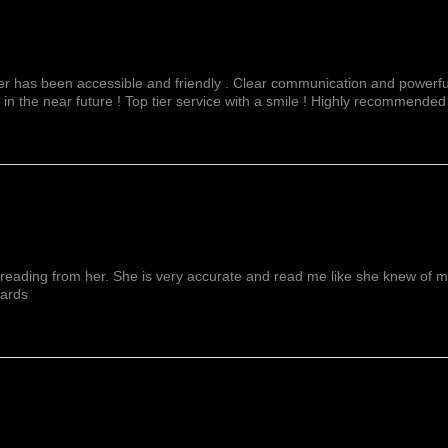
fer has been accessible and friendly . Clear communication and powerful
 in the near future ! Top tier service with a smile ! Highly recommended
reading from her. She is very accurate and read me like she knew of me f
wards
Mostra Di Più