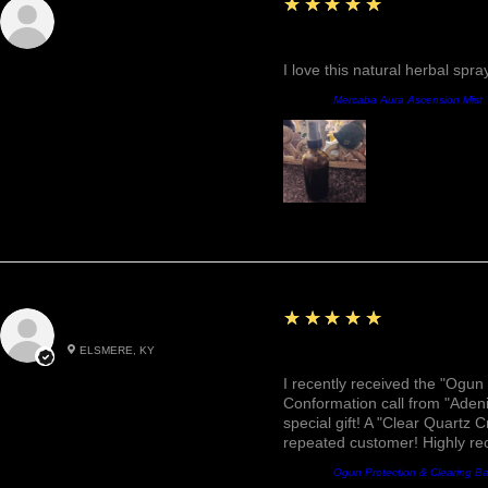
5
★★★★★
Sunshine
Fantastic!
I love this natural herbal spr
Prodotto:
Mercaba Aura Ascension Mist
5
★★★★★
Roxann M.
ELSMERE, KY
Awesome, Refreshing & 
I recently received the "Ogun 
Conformation call from "Adeni
special gift! A "Clear Quartz C
repeated customer! Highly r
Prodotto:
Ogun Protection & Clearing B