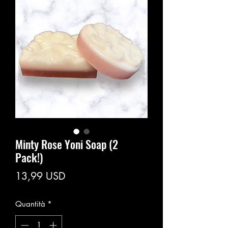
Minty Rose Yoni Soap (2
Pack!)
Prezzo
13,99 USD
Quantità
*