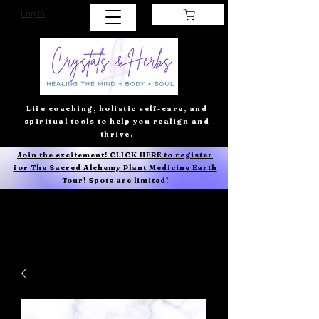
Log In
Life coaching, holistic self-care, and
spiritual tools to help you realign and
thrive.
Join the excitement! CLICK HERE to register
for The Sacred Alchemy Plant Medicine Earth
Tour! Spots are limited!