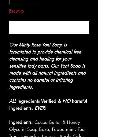
Esaurito
Avvisami quando è disponibile
Our Minty Rose Yoni Soap is
forumlated to provide chemical free
cleansing and healing for your
sensitive lady parts. Our Yoni Soap is
made with all natural ingredients and
contains no harmful or irritating
ingredients.
ALL
Ingredients Verified &
NO
harmful
ingredients,
EVER
!
Ingredients
: Cocoa Butter & Honey
Glycerin Soap Base, Peppermint, Tea
Tree, Lavendar, Lemon , Apple Cider