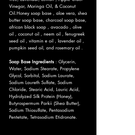
Vinegar, Moringa Oil, & Coconut
Oil.Honey soap base , aloe vera, shea
butter soap base, charcoal soap base,
african black soap , avacado , olive
oil , coconut oil , neem oil , fenugreek
seed oil , vitamin e oil , lavender oil ,
pumpkin seed oil, and rosemary oil .
Soap Base Ingredients
: Glycerin,
Water, Sodium Stearate, Propylene
Glycol, Sorbitol, Sodium Laurate,
Sodium Laureth Sulfate, Sodium
Chloride, Stearic Acid, Lauric Acid,
Hydrolyzed Silk Protein (Honey),
Butyrospermum Parkii (Shea Butter),
Sodium Thiosulfate, Pentasodium
Pentetate, Tetrasodium Etidronate.