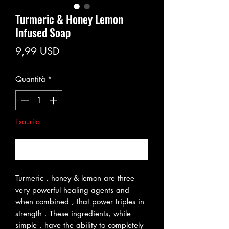
Turmeric & Honey Lemon
Infused Soap
Prezzo
9,99 USD
Quantità
*
Esaurito
Avvisami quando è disponibile
Turmeric , honey & lemon are three
very powerful healing agents and
when combined , that power triples in
strength . These ingredients, while
simple , have the ability to completely