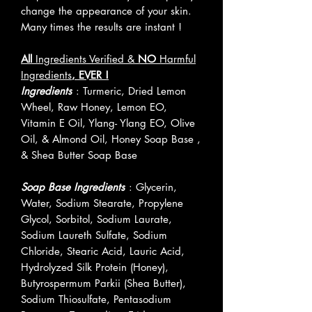
change the appearance of your skin.
Many times the results are instant !
All
Ingredients Verified &
NO
Harmful
Ingredients
, EVER !
Ingredients
: Turmeric, Dried Lemon
Wheel, Raw Honey, Lemon EO,
Vitamin E Oil, Ylang- Ylang EO, Olive
Oil, & Almond Oil, Honey Soap Base ,
& Shea Butter Soap Base
Soap Base Ingredients
: Glycerin,
Water, Sodium Stearate, Propylene
Glycol, Sorbitol, Sodium Laurate,
Sodium Laureth Sulfate, Sodium
Chloride, Stearic Acid, Lauric Acid,
Hydrolyzed Silk Protein (Honey),
Butyrospermum Parkii (Shea Butter),
Sodium Thiosulfate, Pentasodium