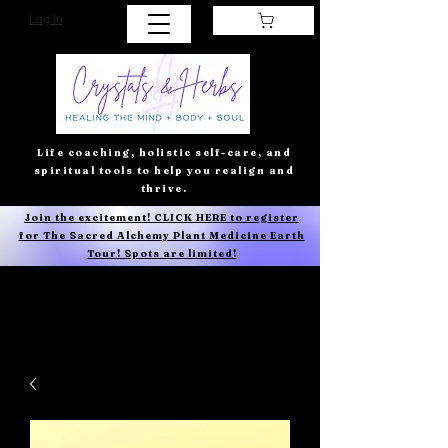
Log In
Life coaching, holistic self-care, and
spiritual tools to help you realign and
thrive.
Join the excitement! CLICK HERE to register
for The Sacred Alchemy Plant Medicine Earth
Tour! Spots are limited!