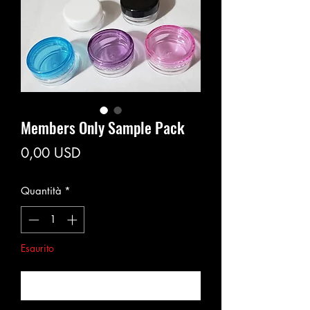
Members Only Sample Pack
Prezzo
0,00 USD
Quantità
*
Esaurito
Avvisami quando è disponibile