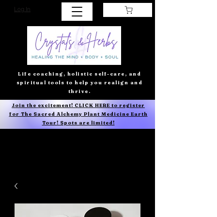
Log In
Life coaching, holistic self-care, and
spiritual tools to help you realign and
thrive.
Join the excitement! CLICK HERE to register
for The Sacred Alchemy Plant Medicine Earth
Tour! Spots are limited!