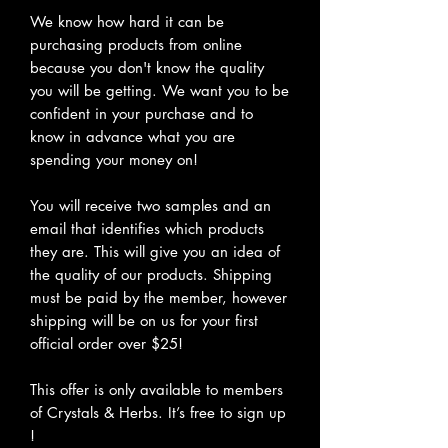
We know how hard it can be
purchasing products from online
because you don't know the quality
you will be getting. We want you to be
confident in your purchase and to
know in advance what you are
spending your money on!
You will receive two samples and an
email that identifies which products
they are. This will give you an idea of
the quality of our products. Shipping
must be paid by the member, however
shipping will be on us for your first
official order over $25!
This offer is only available to members
of Crystals & Herbs. It’s free to sign up
!