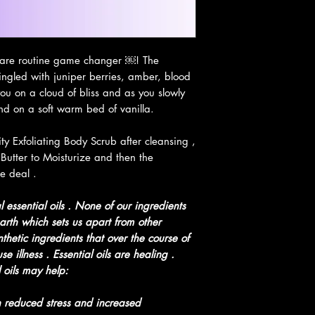
Prevents hair los
Thoroughly moistu
Will help to inten
Protects your sk
-care routine game changer ￼! The
while keeping you
ingled with juniper berries, amber, blood
Keeps your skin w
u on a cloud of bliss and as you slowly
Rich Source of ot
and on a soft warm bed of vanilla.
Contains vitamin 
moisture and soo
y Exfoliating Body Scrub after cleansing ,
Promotes Clean &
Butter to Moisturize and then the
Penetrates the sk
e deal .
that accumulates 
Helps fight again
 essential oils . None of our ingredients
Unlikely to clog 
arth which sets us apart from other
Vanilla
helps with n
thetic ingredients that over the course of
anxiety & stress, he
 illness . Essential oils are healing .
menstruation.
 oils may help:
Orange oil
is an ant
and a natural sedati
 reduced stress and increased
Sandalwood oil
lowe