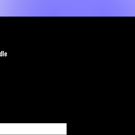
Event List
New Page
About Us
MORE
dle
zzo
 quando è disponibile