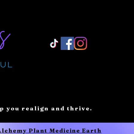
Log In/ Sign Up
lp you realign and thrive.
 Alchemy Plant Medicine Earth