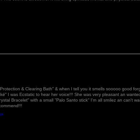
recognized as a ston
spiritual awareness
consciousness. It’s w
the mind & helps to
meditation. It helps 
more clearly. It als
level to help in buil
emotional patterns. 
comfort for those gr
Forget Me Not Flow
pressure, soothes th
nights sleep. It also
Lovely!
Protection & Clearing Bath" & when I tell you it smells sooooo good forg
ké" I was Ecstatic to hear her voice!!! She was very pleasant an wante
rystal Bracelet" with a small "Palo Santo stick" I'm all smilez an can't w
ecommend!!!
ath