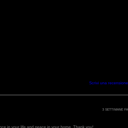
process of wounds, pimples &
improves your memory, relieves
p and is great for your skin.
 eliminate excess water retention,
 weight loss. They also relieve
on related to rheumatism,
lth issues.
balance high blood pressure,
system and helps to relax the
in return will promote hair
ce anxiety and
mmation, and muscle spasms.
Scrivi una recensione
ively reduce pain, inflammation,
body. It also improves cognition,
ps to boost the immune System.
t as a natural form of stress
attracts positive energy while
3 SETTIMANE FA
egative emotions, feelings of
, & depression . Amethyst is
lance in your life and peace in your home. Thank you!