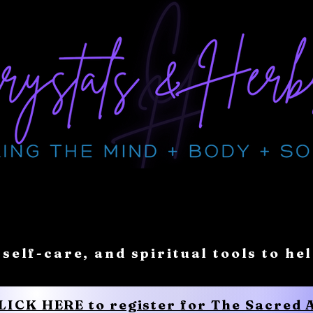
 self-care, and spiritual tools to he
CLICK HERE to register for The Sacred