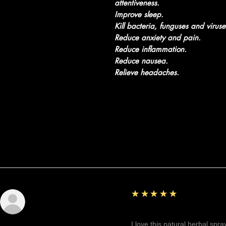
attentiveness.
Improve sleep.
Kill bacteria, funguses and viruse
Reduce anxiety and pain.
Reduce inflammation.
Reduce nausea.
Relieve headaches.
Recensioni
5
★★★★★
Sunshine
Fantastic!
I love this natural herbal spr