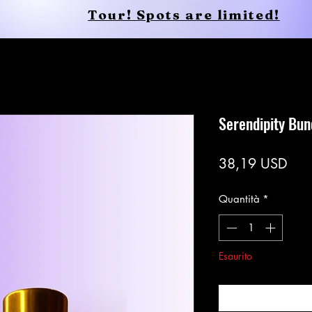
Tour! Spots are limited!
Shop
Services
Shop
New Page
Serendipity Bun
Pre
38,19 USD
Quantità
*
Esaurito
Avvisami