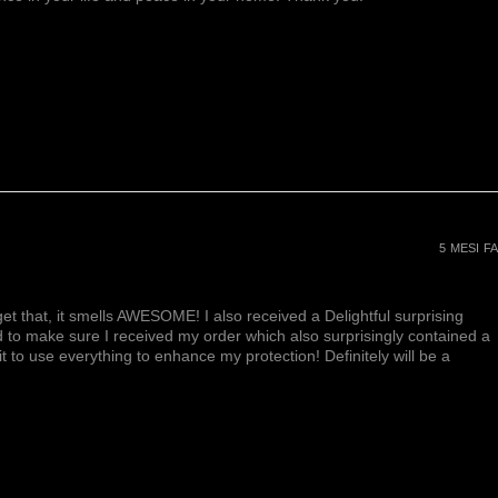
e of spirituality. It enhances
 and promotes a higher state of
ell known for its ability to calm
 inspire an enhanced state of
to develop the ability to think
o works deeply on the emotional
ding the skill to recognize
Amethyst is also a stone of
ieving the loss of a loved one.
ers
helps to reduce high blood
e nerves and promotes a restful
5 MESI FA
 boosts hair and skin health
et that, it smells AWESOME! I also received a Delightful surprising
d to make sure I received my order which also surprisingly contained a
ait to use everything to enhance my protection! Definitely will be a