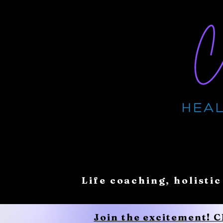
Life coaching, holistic
Join the excitement! 