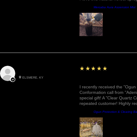
Prodotto:
Mercaba Aura Ascension Mist
5
★★★★★
Roxann M.
ELSMERE, KY
Awesome, Refreshing & 
I recently received the "Ogun 
Conformation call from "Adeni
special gift! A "Clear Quartz C
repeated customer! Highly r
Prodotto:
Ogun Protection & Clearing B