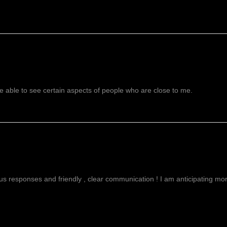
 able to see certain aspects of people who are close to me.
g
ous responses and friendly , clear communication ! I am anticipating more