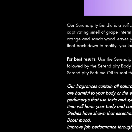
Our Serendipity Bundle is a self
captivating smell of grape interm
orange and sandalwood leaves yo
float back down to reality, you l
For best results:
Use the Serendipit
followed by the Serendipity Body 
Serendipity Perfume Oil to seal th
Our fragrances contain all natural
are harmful to your body or the e
perfumery’s that use toxic and syn
time will harm your body and cause
Studies have shown that essential
Boost mood.
Improve job performance through