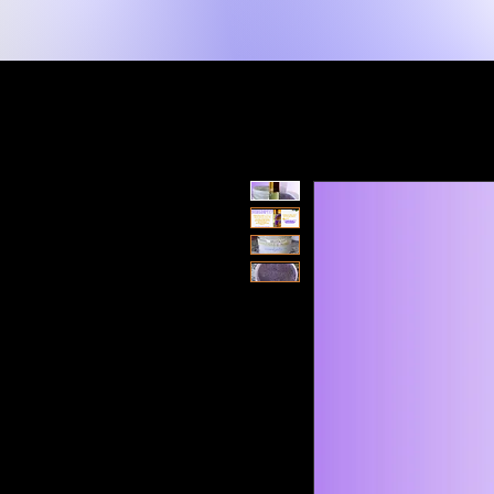
New Page
Home
Shop
Shop