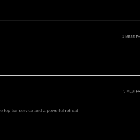
1 MESE FA
3 MESI FA
 top tier service and a powerful retreat !