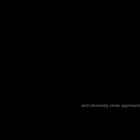
and obviously close approach