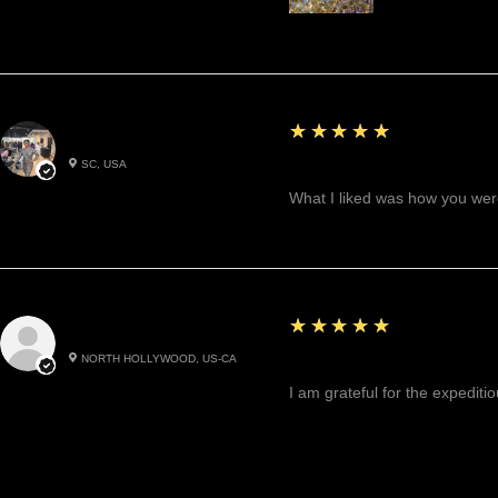
5
★★★★★
Betty W.
SC, USA
Great!
What I liked was how you were
5
★★★★★
Cynthea D.
NORTH HOLLYWOOD, US-CA
Excited, Stable, Engagin
I am grateful for the expediti