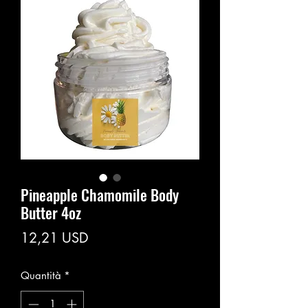
Pineapple Chamomile Body
Butter 4oz
Prezzo
12,21 USD
Quantità
*