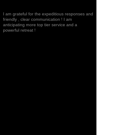
Excited, Stable, Engaging
I am grateful for the expeditious responses and
friendly , clear communication ! I am
anticipating more top tier service and a
powerful retreat !