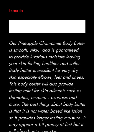
Esaurito
Avvisami quando è disponibile
Our Pineapple Chamomile Body Butter
is smooth, silky, and is guaranteed
to provide luxurious moisture leaving
your skin feeling healthier and softer.
Body butter is excellent for very dry
skin especially elbows, feet and knees.
This body butter will also provide
lasting relief for skin ailments such as
dermatitis, eczema , psoriasis and
more. The best thing about body butter
is that it is not water based like lotion
so it provides longer lasting moisture. It
may appear a bit greasy at first but it
will absorb into your skin.