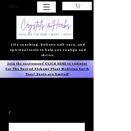
Log In
Life coaching, holistic self-care, and
spiritual tools to help you realign and
thrive.
Join the excitement! CLICK HERE to register
for The Sacred Alchemy Plant Medicine Earth
Tour! Spots are limited!