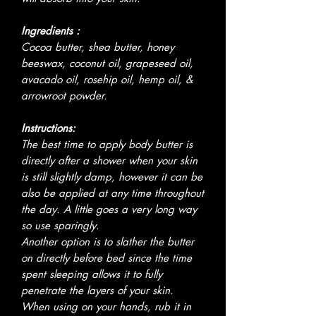
Ingredients :
Cocoa butter, shea butter, honey
beeswax, coconut oil, grapeseed oil,
avacado oil, rosehip oil, hemp oil, &
arrowroot powder.
Instructions:
The best time to apply body butter is
directly after a shower when your skin
is still slightly damp, however it can be
also be applied at any time throughout
the day. A little goes a very long way
so use sparingly.
Another option is to slather the butter
on directly before bed since the time
spent sleeping allows it to fully
penetrate the layers of your skin.
When using on your hands, rub it in