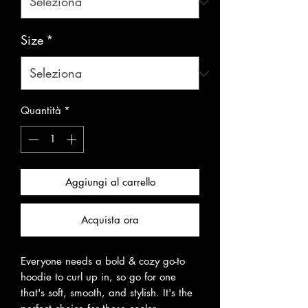
Size
*
Quantità
*
Aggiungi al carrello
Acquista ora
Everyone needs a bold & cozy go-to 
hoodie to curl up in, so go for one 
that's soft, smooth, and stylish. It's the 