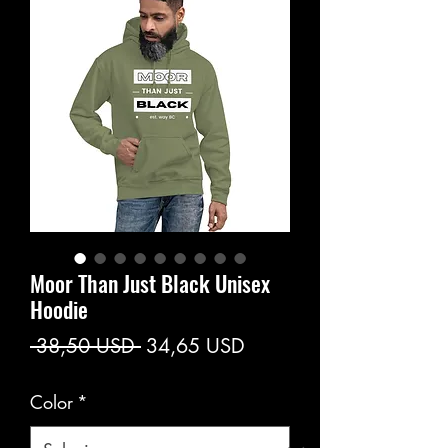
Moor Than Just Black Unisex
Hoodie
Prezzo
Prezzo
 38,50 USD 
34,65 USD
regolare
scontato
Color
*