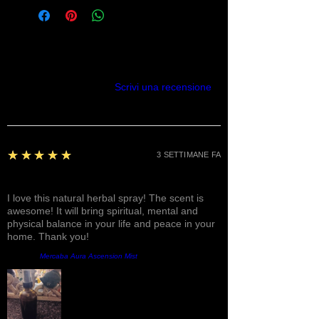
Recensioni
Scrivi una recensione
5
★★★★★
3 SETTIMANE FA
Fantastic!
I love this natural herbal spray! The scent is
awesome! It will bring spiritual, mental and
physical balance in your life and peace in your
home. Thank you!
Prodotto:
Mercaba Aura Ascension Mist