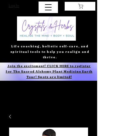
Log In
Life coaching, holistic self-care, and
spiritual tools to help you realign and
thrive.
Join the excitement! CLICK HERE to register
for The Sacred Alchemy Plant Medicine Earth
Tour! Spots are limited!