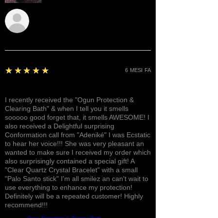
Sunshine
5
★★★★★
6 MESI FA
Awesome, Refreshing & Lovely!
I recently received the "Ogun Protection &
Clearing Bath" & when I tell you it smells
sooooo good forget that, it smells AWESOME! I
also received a Delightful surprising
Conformation call from "Adeniké" I was Ecstatic
to hear her voice!!! She was very pleasant an
wanted to make sure I received my order which
also surprisingly contained a special gift! A
"Clear Quartz Crystal Bracelet" with a small
"Palo Santo stick" I'm all smilez an can't wait to
use everything to enhance my protection!
Definitely will be a repeated customer! Highly
recommend!!!