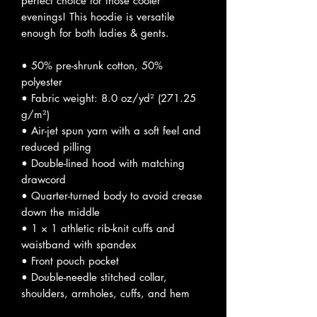
perfect choice for those cooler 
evenings! This hoodie is versatile 
enough for both ladies & gents.
• 50% pre-shrunk cotton, 50% 
polyester
• Fabric weight: 8.0 oz/yd² (271.25 
g/m²)
• Air-jet spun yarn with a soft feel and 
reduced pilling
• Double-lined hood with matching 
drawcord
• Quarter-turned body to avoid crease 
down the middle
• 1 × 1 athletic rib-knit cuffs and 
waistband with spandex
• Front pouch pocket
• Double-needle stitched collar, 
shoulders, armholes, cuffs, and hem