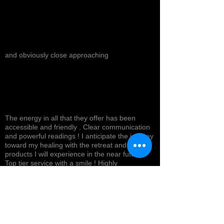
and obviously close approaching
The energy in all that they offer has been
accessible and friendly . Clear communication
and powerful readings ! I anticipate the journey
toward my healing with the retreat and
products I will experience in the near future !
Top tier service with a smile ! Highly
recommended *
Cynthea D.
NORTH HOLLYWOOD, US-CA