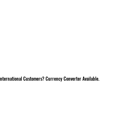
International Customers? Currency Converter Available.