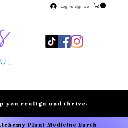
Log In/ Sign Up
lp you realign and thrive.
 Alchemy Plant Medicine Earth