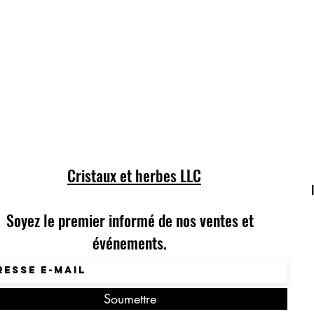
Cristaux et herbes LLC
Soyez le premier informé de nos ventes et
événements.
Soumettre