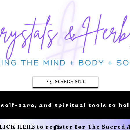
 self-care, and spiritual tools to he
CLICK HERE to register for The Sacred