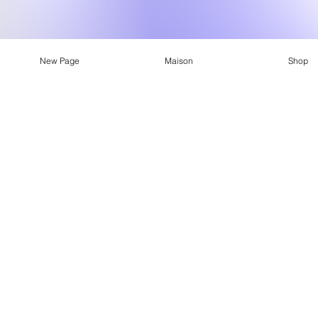
New Page
Maison
Shop