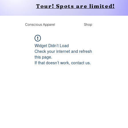
Tour! Spots are limited!
Conscious Apparel
Shop
Widget Didn’t Load
Check your internet and refresh
this page.
If that doesn’t work, contact us.