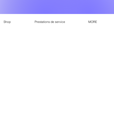
Shop
Prestations de service
MORE