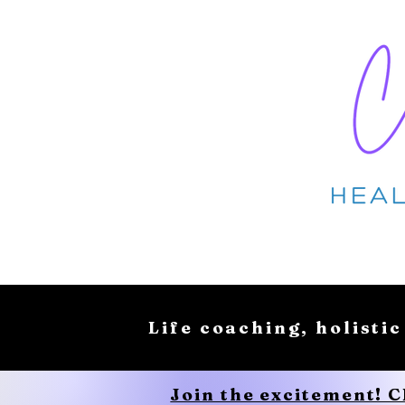
Life coaching, holistic
Join the excitement! 