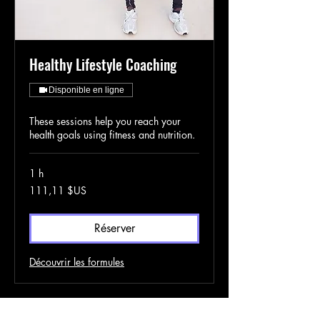
Healthy Lifestyle Coaching
Disponible en ligne
These sessions help you reach your
health goals using fitness and nutrition.
1 h
111,11
111,11 $US
dollars
des
États-
Unis
Réserver
Découvrir les formules