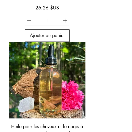
Prix
26,26 $US
Ajouter au panier
Huile pour les cheveux et le corps à