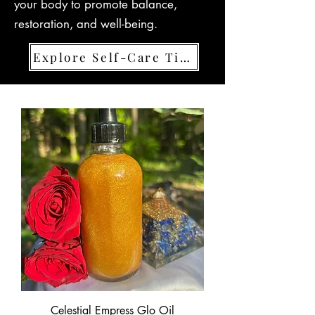
your body to promote balance,
restoration, and well-being.
Explore Self-Care Tips
Celestial Empress Glo Oil