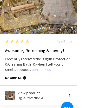
5
★★★★★
il y a 5 mois
Awesome, Refreshing & Lovely!
I recently received the "Ogun Protection
& Clearing Bath" & when I tell you it
smells sooooo...
MONTRE PLUS
Roxann M.
View product
Ogun Protection &...