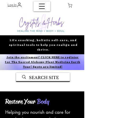
Log In
Life coaching, holistic self-care, and
spiritual tools to help you realign and
thrive.
Join the excitement! CLICK HERE to register
for The Sacred Alchemy Plant Medicine Earth
Tour! Spots are limited!
Restore Your
Body
Helping you nourish and care for