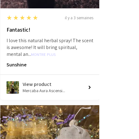
5
★★★★★
il y a 3 semaines
Fantastic!
I love this natural herbal spray! The scent
is awesome! It will bring spiritual,
mental an...
MONTRE PLUS
Sunshine
View product
Mercaba Aura Ascensi...