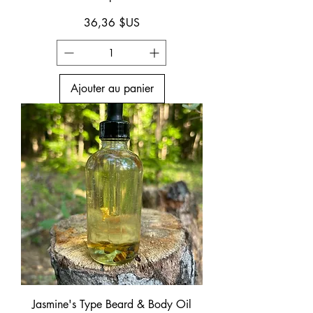
Prix
36,36 $US
Ajouter au panier
Jasmine's Type Beard & Body Oil