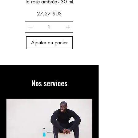
la rose ambrée - 30 ml
Prix
27,27 $US
Ajouter au panier
Nos services