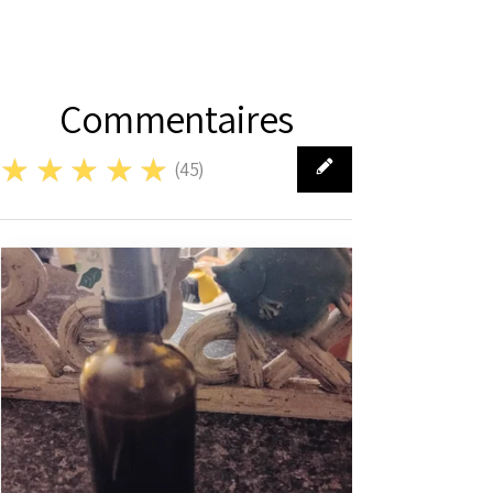
Commentaires
★★★★★
(
45
)
45