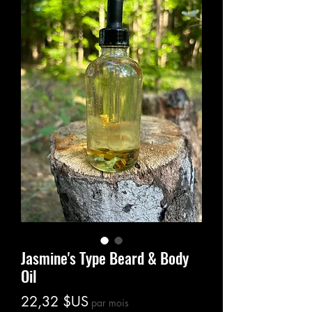
Jasmine's Type Beard & Body
Oil
Prix
22,32 $US
par mois