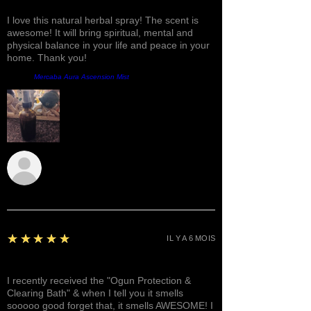
Fantastic!
I love this natural herbal spray! The scent is
awesome! It will bring spiritual, mental and
physical balance in your life and peace in your
home. Thank you!
Produit:
Mercaba Aura Ascension Mist
Sunshine
5
★★★★★
IL Y A 6 MOIS
Awesome, Refreshing & Lovely!
I recently received the "Ogun Protection &
Clearing Bath" & when I tell you it smells
sooooo good forget that, it smells AWESOME! I