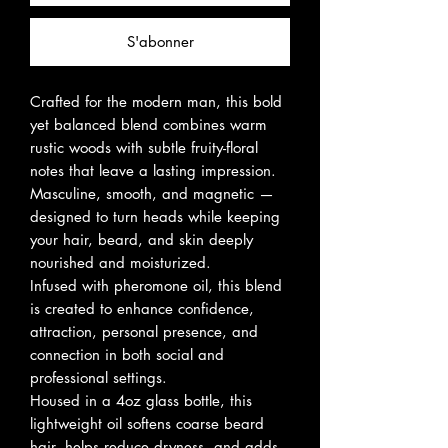
S'abonner
Crafted for the modern man, this bold
yet balanced blend combines warm
rustic woods with subtle fruity-floral
notes that leave a lasting impression.
Masculine, smooth, and magnetic —
designed to turn heads while keeping
your hair, beard, and skin deeply
nourished and moisturized.
Infused with pheromone oil, this blend
is created to enhance confidence,
attraction, personal presence, and
connection in both social and
professional settings.
Housed in a 4oz glass bottle, this
lightweight oil softens coarse beard
hair, helps reduce dryness, and adds