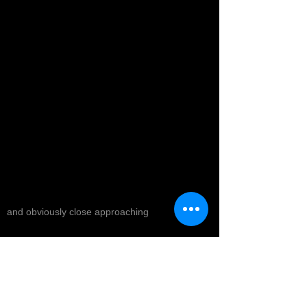
and obviously close approaching
The energy in all that they offer has been