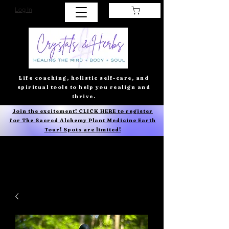
Log In
Life coaching, holistic self-care, and
spiritual tools to help you realign and
thrive.
Join the excitement! CLICK HERE to register
for The Sacred Alchemy Plant Medicine Earth
Tour! Spots are limited!