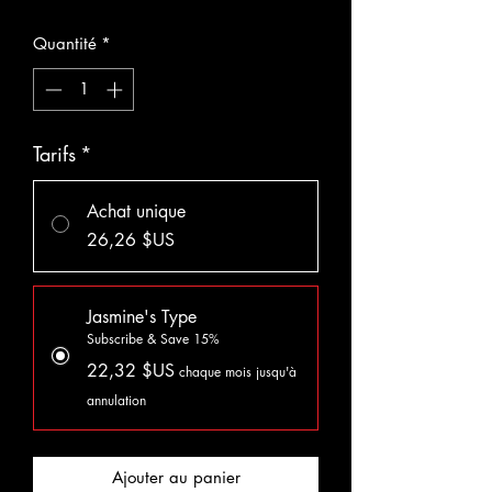
Quantité
*
Tarifs
*
Achat unique
26,26 $US
Jasmine's Type
Subscribe & Save 15%
22,32 $US
chaque mois jusqu'à
annulation
Ajouter au panier