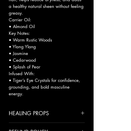
a healthy natural sheen without feeling
greasy.
Carrier Oil:
• Almond Oil
Key Notes:
• Warm Rustic Woods
• Ylang Ylang
• Jasmine
• Cedarwood
• Splash of Pear
Infused With:
• Tiger’s Eye Crystals for confidence,
grounding, and bold masculine
energy.
HEALING PROPS
• Almond Oil – Moisturizes, softens,