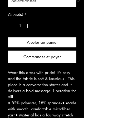
Quantité
*
Ajouter au panier
Commander et payer
Wear this dress with pride! It's sexy
and the fabric is soft & luxurious . This
piece is a conversation starter and it
delivers a bold message! Liberation for
all!
• 82% polyester, 18% spandex• Made
with smooth, comfortable microfiber
yarn• Material has a four-way stretch