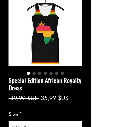
Special Edition African Royalty
Dress
Prix
Prix
 39,99 $US 
35,99 $US
original
promotionnel
Size
*