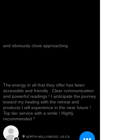
and obviously close approaching
The energy in all that they offer has been
accessible and friendly . Clear communication
and powerful readings ! I anticipate the journey
toward my healing with the retreat and
products I will experience in the near future !
Top tier service with a smile ! Highly
recommended *
Cynthea D.
NORTH HOLLYWOOD, US-CA