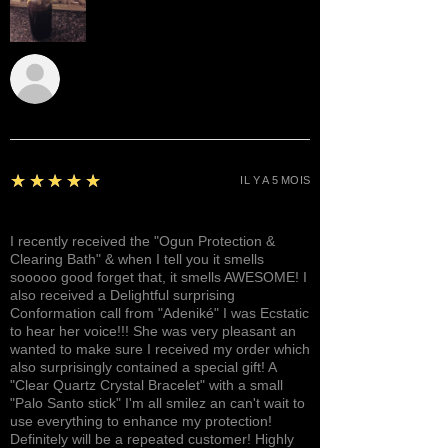
Sunshine
5
★★★★★
IL Y A 5 MOIS
Awesome, Refreshing & Lovely!
I recently received the "Ogun Protection &
Clearing Bath" & when I tell you it smells
sooooo good forget that, it smells AWESOME! I
also received a Delightful surprising
Conformation call from "Adeniké" I was Ecstatic
to hear her voice!!! She was very pleasant an
wanted to make sure I received my order which
also surprisingly contained a special gift! A
"Clear Quartz Crystal Bracelet" with a small
"Palo Santo stick" I'm all smilez an can't wait to
use everything to enhance my protection!
Definitely will be a repeated customer! Highly