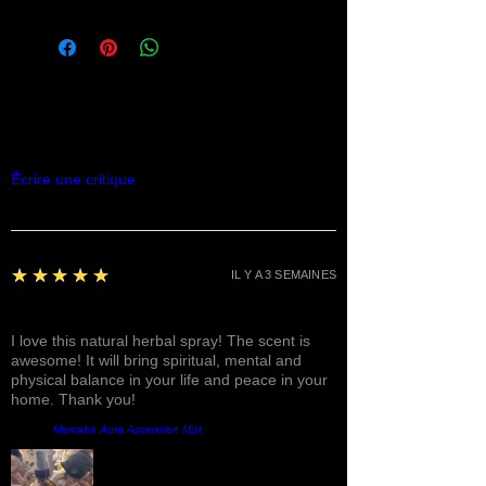
Commentaires
Écrire une critique
5
★★★★★
IL Y A 3 SEMAINES
Fantastic!
I love this natural herbal spray! The scent is
awesome! It will bring spiritual, mental and
physical balance in your life and peace in your
home. Thank you!
Produit:
Mercaba Aura Ascension Mist