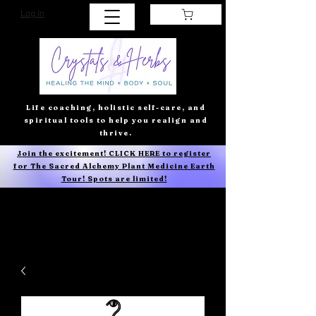
Log In
Life coaching, holistic self-care, and
spiritual tools to help you realign and
thrive.
Join the excitement! CLICK HERE to register
for The Sacred Alchemy Plant Medicine Earth
Tour! Spots are limited!