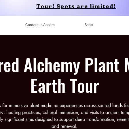
Tour! Spots are limited!
Conscious Apparel
Shop
red Alchemy Plant 
Earth Tour
s for immersive plant medicine experiences across sacred lands fe
y, healing practices, cultural immersion, and visits to ancient tem
lly significant sites designed to support deep transformation, rem
and renewal.