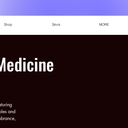
Shop
Sèvis
MORE
Medicine
aturing
ples and
embrance,