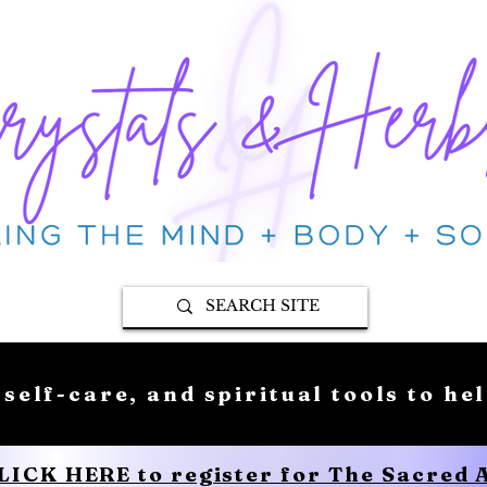
 self-care, and spiritual tools to he
CLICK HERE to register for The Sacred