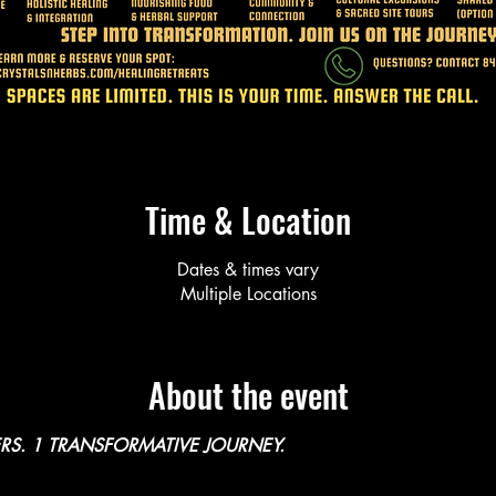
Time & Location
Dates & times vary
Multiple Locations
About the event
RS. 1 TRANSFORMATIVE JOURNEY. 