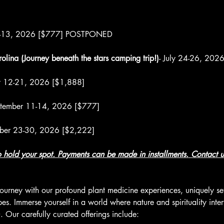
10-13, 2026 [$777] POSTPONED
olina (Journey beneath the stars camping trip!)
- July 24-26, 202
st 12-21, 2026 [$1,888]
ptember 11-14, 2026 [$777]
ober 23-30, 2026 [$2,222]
to hold your spot. Payments can be made in installments.
 Contact u
ourney with our profound plant medicine experiences, uniquely set
. Immerse yourself in a world where nature and spirituality intert
 Our carefully curated offerings include: