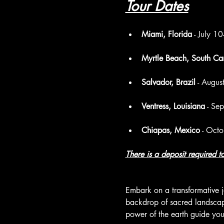
Tour Dates
Miami, Florida
 - July 
Myrtle Beach, South Car
Salvador, Brazil
 - Augu
Ventress, Louisiana
 - Se
Chiapas, Mexico
 - Oct
There is a deposit required 
Embark on a transformative j
backdrop of sacred landscapes
power of the earth guide you.