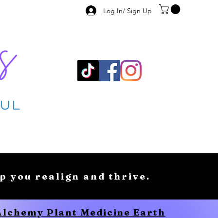
Log In/ Sign Up
lp you realign and thrive.
 Alchemy Plant Medicine Earth