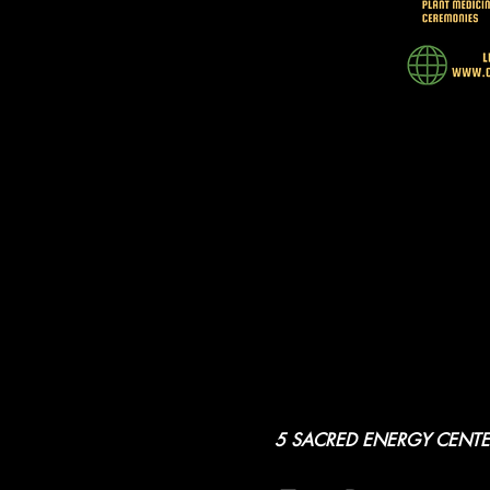
5 SACRED ENERGY CENTE