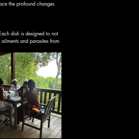
ace the profound changes 
Each dish is designed to not 
 ailments and parasites from 