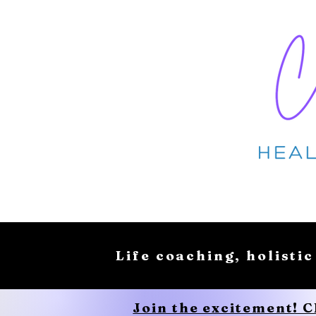
Life coaching, holistic
Join the excitement! 