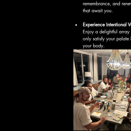
remembrance, and renew
that await you.
Experience Intentional 
Enjoy a delightful array
only satisfy your palate
your body. 