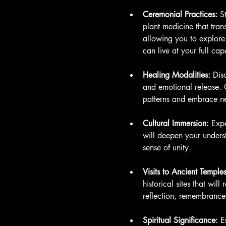
Ceremonial Practices:
 S
plant medicine that tran
allowing you to explore
can live at your full cap
Healing Modalities:
 Dis
and emotional release. O
patterns and embrace n
Cultural Immersion:
 Expe
will deepen your underst
sense of unity.
Visits to Ancient Temples
historical sites that wil
reflection, remembrance,
Spiritual Significance:
 E