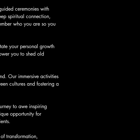
guided ceremonies with 
ep spiritual connection, 
member who you are so you 
litate your personal growth 
power you to shed old 
nd. Our immersive activities 
een cultures and fostering a 
rney to awe inspiring 
ique opportunity for 
ents.
of transformation, 