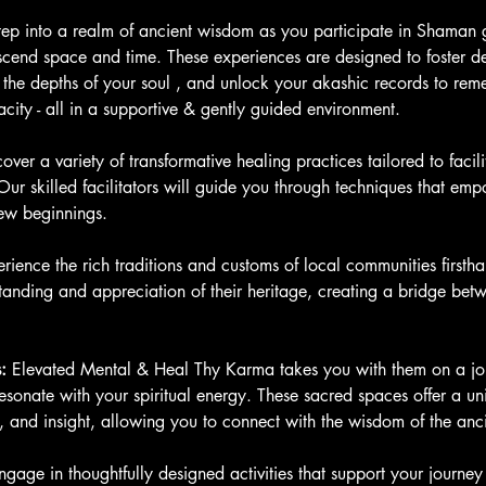
tep into a realm of ancient wisdom as you participate in Shaman 
scend space and time. These experiences are designed to foster de
 the depths of your soul , and unlock your akashic records to re
acity - all in a supportive & gently guided environment.
cover a variety of transformative healing practices tailored to faci
ur skilled facilitators will guide you through techniques that em
ew beginnings.
rience the rich traditions and customs of local communities firstha
anding and appreciation of their heritage, creating a bridge betw
:
 Elevated Mental & Heal Thy Karma takes you with them on a jou
l resonate with your spiritual energy. These sacred spaces offer a un
 and insight, allowing you to connect with the wisdom of the anci
ngage in thoughtfully designed activities that support your journey 