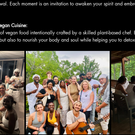
al. Each moment is an invitation to awaken your spirit and embr
Vegan Cuisine:
 of vegan food intentionally crafted by a skilled plant-based chef. 
 but also to nourish your body and soul while helping you to detox