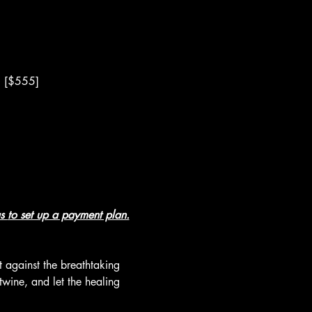
6 [$555]
s 
to set up a payment plan.
 against the breathtaking 
wine, and let the healing 