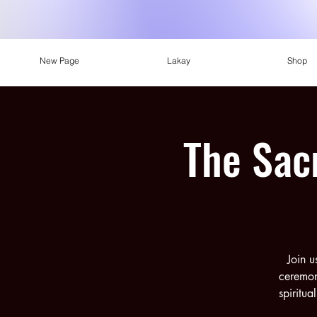
New Page
Lakay
Shop
The Sac
Join u
ceremon
spiritua