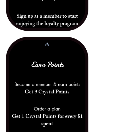
Sign up as a member to start
enjoying the loyalty program
Earn Points
Become a member & earn points
Get 9 Crystal Points
Order a plan
Get 1 Crystal Points for every $1
spent