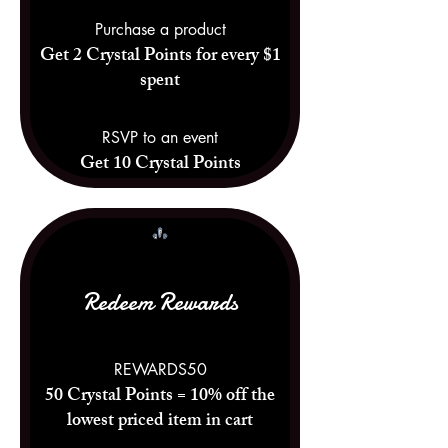
Purchase a product
Get 2 Crystal Points for every $1
spent
RSVP to an event
Get 10 Crystal Points
Redeem Rewards
REWARDS50
50 Crystal Points = 10% off the
lowest priced item in cart