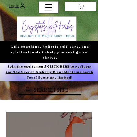
Log In
Life coaching, holistic self-care, and
spiritual tools to help you realign and
thrive.
Join the excitement! CLICK HERE to register
for The Sacred Alchemy Plant Medicine Earth
Tour! Spots are limited!