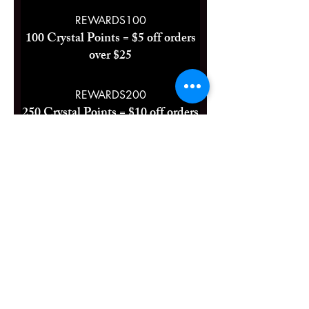
REWARDS100
100 Crystal Points = $5 off orders
over $25
REWARDS200
250 Crystal Points = $10 off orders
over $40
Two Free Lip Balms
500 Crystal Points = 100% off a
specific category
Crystals & Herbs LLC
Se pou premye moun ki konnen sou lavant nou yo ak
evènman yo.