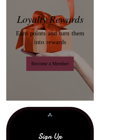
Loyalty Rewards
Earn points and turn them
into rewards
Become a Member
Sign Up