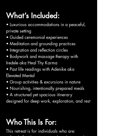
What’s Included:
• Luxurious accommodations in a peaceful, 
private setting
• Guided ceremonial experiences
• Meditation and grounding practices
• Integration and reflection circles
• Bodywork and massage therapy with 
Iredele aka Heal Thy Karma
• Past life readings with Adenike aka 
Elevated Mental
• Group activities & excursions in nature
• Nourishing, intentionally prepared meals
• A structured yet spacious itinerary 
designed for deep work, exploration, and rest
Who This Is For:
This retreat is for individuals who are: