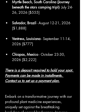
Myrtle Beach, South Carolina (Journey 
beneath the stars camping trip!)
- July 24-
26, 2026 [$555]
Salvador, Brazil
 - August 12-21, 2026 
[$1,888]
Ventress, Louisiana
 - September 11-14, 
2026 [$777]
Chiapas, Mexico
 - October 23-30, 
2026 [$2,222]
There is a deposit required to hold your spot. 
Payments can be made in installments.
Contact us 
to set up a payment plan.
Embark on a transformative journey with our 
profound plant medicine experiences, 
uniquely set against the breathtaking 