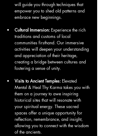
will guide you through techniques that 
empower you to shed old patterns and 
embrace new beginnings.
Cultural Immersion:
 Experience the rich 
traditions and customs of local 
communities firsthand. Our immersive 
activities will deepen your understanding 
and appreciation of their heritage, 
creating a bridge between cultures and 
fostering a sense of unity.
Visits to Ancient Temples:
 Elevated 
Mental & Heal Thy Karma takes you with 
them on a journey to awe inspiring 
historical sites that will resonate with 
your spiritual energy. These sacred 
spaces offer a unique opportunity for 
reflection, remembrance, and insight, 
allowing you to connect with the wisdom 
of the ancients.