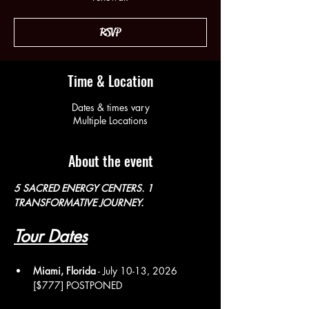
RSVP
Time & Location
Dates & times vary
Multiple Locations
About the event
5 SACRED ENERGY CENTERS. 1 
TRANSFORMATIVE JOURNEY. 
Tour Dates
Miami, Florida
 - July 10-13, 2026 
[$777] POSTPONED