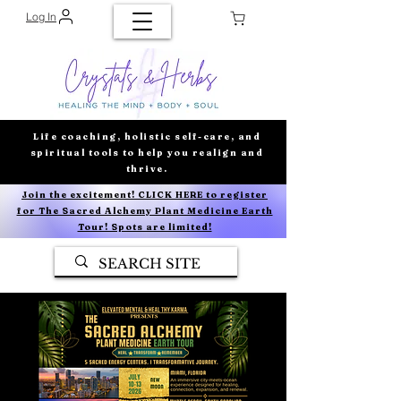
Log In
Life coaching, holistic self-care, and
spiritual tools to help you realign and
thrive.
Join the excitement! CLICK HERE to register
for The Sacred Alchemy Plant Medicine Earth
Tour! Spots are limited!