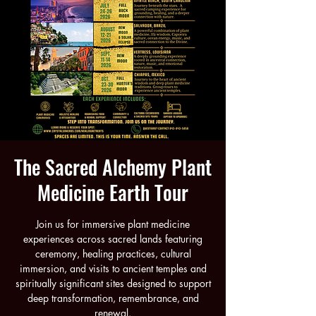
The Sacred Alchemy Plant
Medicine Earth Tour
Join us for immersive plant medicine
experiences across sacred lands featuring
ceremony, healing practices, cultural
immersion, and visits to ancient temples and
spiritually significant sites designed to support
deep transformation, remembrance, and
renewal.