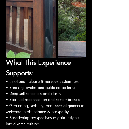
What This Experience 
Supports:
• Emotional release & nervous system reset
• Breaking cycles and outdated patterns
• Deep self-reflection and clarity
• Spiritual reconnection and remembrance
• Grounding, stability, and inner alignment to 
welcome in abundance & prosperity.
• Broadening perspectives to gain insights 
into diverse cultures