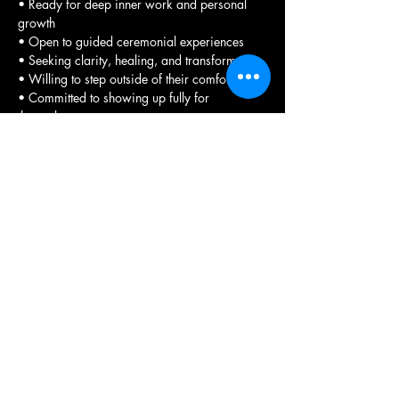
• Ready for deep inner work and personal 
growth
• Open to guided ceremonial experiences
• Seeking clarity, healing, and transformation
• Willing to step outside of their comfort zone
• Committed to showing up fully for 
themselves
• Interested in learning truth through grid 
work and visiting ancient sites
• Wanting to experience the transformative 
power of sacred spaces.
Registration Process 
To participate in any of our retreats, please 
complete 
the required registration form
. This 
form allows you to select the specific 
experience you wish to attend.
We encourage you to review the available 
options carefully before making your 
selection as payments are non-refundable. 