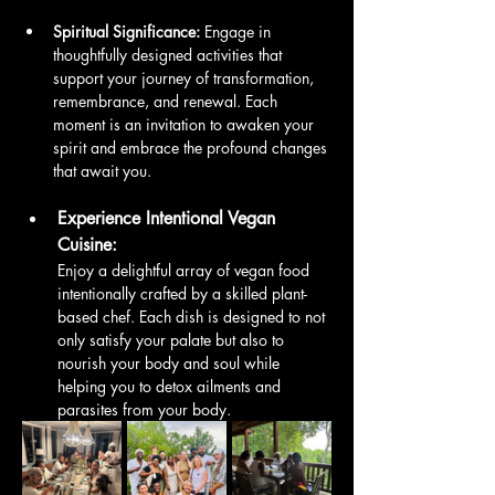
Spiritual Significance:
 Engage in 
thoughtfully designed activities that 
support your journey of transformation, 
remembrance, and renewal. Each 
moment is an invitation to awaken your 
spirit and embrace the profound changes 
that await you.
Experience Intentional Vegan 
Cuisine:
Enjoy a delightful array of vegan food 
intentionally crafted by a skilled plant-
based chef. Each dish is designed to not 
only satisfy your palate but also to 
nourish your body and soul while 
helping you to detox ailments and 
parasites from your body. 