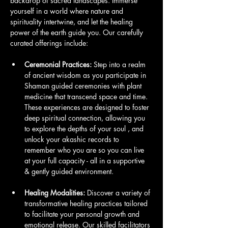
backdrop of sacred landscapes. Immerse 
yourself in a world where nature and 
spirituality intertwine, and let the healing 
power of the earth guide you. Our carefully 
curated offerings include:
Ceremonial Practices:
 Step into a realm 
of ancient wisdom as you participate in 
Shaman guided ceremonies with plant 
medicine that transcend space and time. 
These experiences are designed to foster 
deep spiritual connection, allowing you 
to explore the depths of your soul , and 
unlock your akashic records to 
remember who you are so you can live 
at your full capacity - all in a supportive 
& gently guided environment.
Healing Modalities:
 Discover a variety of 
transformative healing practices tailored 
to facilitate your personal growth and 
emotional release. Our skilled facilitators 