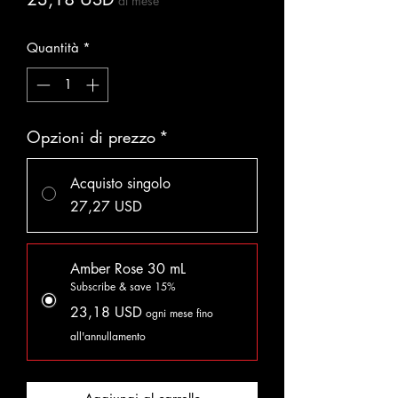
al mese
Quantità
*
Opzioni di prezzo
*
Acquisto singolo
27,27 USD
Amber Rose 30 mL
Subscribe & save 15%
23,18 USD
ogni mese fino
all'annullamento