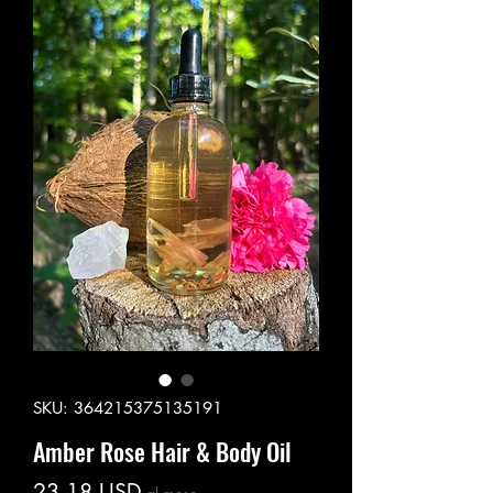
SKU: 364215375135191
Amber Rose Hair & Body Oil
Prezzo
23,18 USD