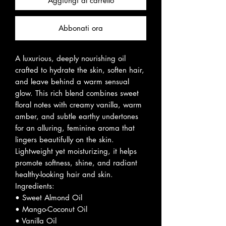
Aggiungi al carrello
Abbonati ora
A luxurious, deeply nourishing oil
crafted to hydrate the skin, soften hair,
and leave behind a warm sensual
glow. This rich blend combines sweet
floral notes with creamy vanilla, warm
amber, and subtle earthy undertones
for an alluring, feminine aroma that
lingers beautifully on the skin.
Lightweight yet moisturizing, it helps
promote softness, shine, and radiant
healthy-looking hair and skin.
Ingredients:
• Sweet Almond Oil
• Mango-Coconut Oil
• Vanilla Oil