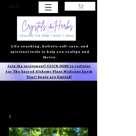
Log In
Life coaching, holistic self-care, and
spiritual tools to help you realign and
thrive.
Join the excitement! CLICK HERE to register
for The Sacred Alchemy Plant Medicine Earth
Tour! Spots are limited!