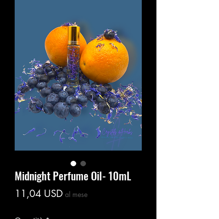
Midnight Perfume Oil- 10mL
Prezzo
11,04 USD
al mese