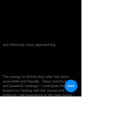
and obviously close approaching
The energy in all that they offer has been
accessible and friendly . Clear communication
and powerful readings ! I anticipate the journey
toward my healing with the retreat and
products I will experience in the near future !
Top tier service with a smile ! Highly
recommended *
Cynthea D.