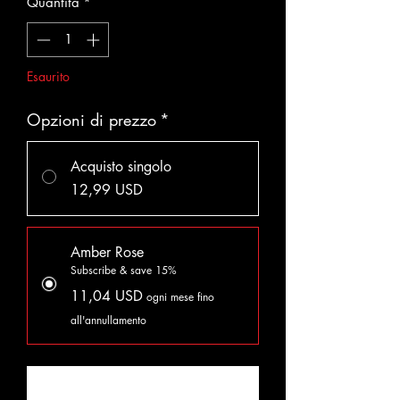
Quantità
*
Esaurito
Opzioni di prezzo
*
Acquisto singolo
12,99 USD
Amber Rose
Subscribe & save 15%
11,04 USD
ogni mese fino
all'annullamento
Avvisami quando è disponibile