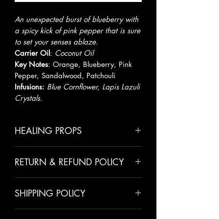
An unexpected burst of blueberry with
a spicy kick of pink pepper that is sure
to set your senses ablaze.
Carrier Oil
:
Coconut Oil
Key Notes
:
Orange, Blueberry, Pink
Pepper, Sandalwood, Patchouli
Infusions:
Blue Cornflower, Lapis Lazuli
Crystals.
HEALING PROPS
Coconut Oil
aids in boosting fat
RETURN & REFUND POLICY
loss, heart health, and brain
function. It is also an amazing
All sales are final unless there has
moisturizer & skin healer.
SHIPPING POLICY
been a mistake made on our behalf.
Orange oil
is an anti-depressant,
We take pride in making all of our
natural aphrodisiac and a natural
Please allow 5-7 days for shipping.
customers happy and we value
sedative that will calm and relax