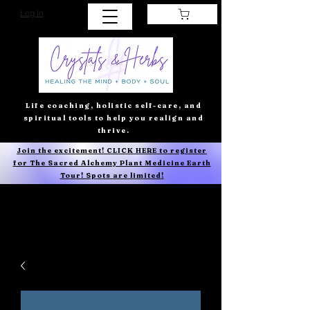
Log In
Life coaching, holistic self-care, and
spiritual tools to help you realign and
thrive.
Join the excitement! CLICK HERE to register
for The Sacred Alchemy Plant Medicine Earth
Tour! Spots are limited!