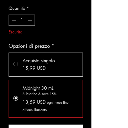
Quantità
*
Esaurito
Opzioni di prezzo
*
Acquisto singolo
15,99 USD
Midnight 30 mL
Subscribe & save 15%
13,59 USD
ogni mese fino
all'annullamento