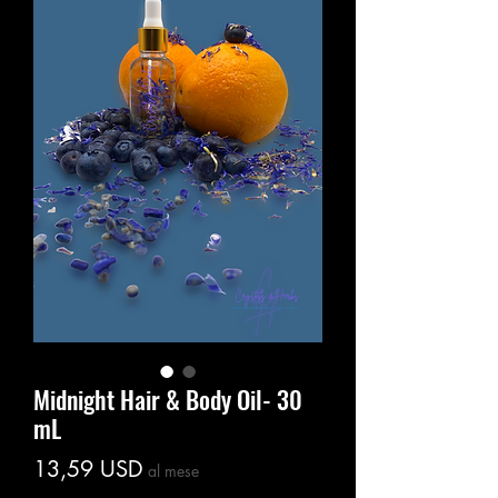
Midnight Hair & Body Oil- 30
mL
Prezzo
13,59 USD
al mese