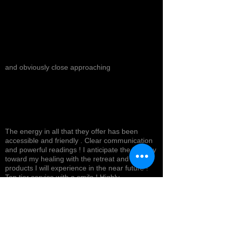
and obviously close approaching
The energy in all that they offer has been
accessible and friendly . Clear communication
and powerful readings ! I anticipate the journey
toward my healing with the retreat and
products I will experience in the near future !
Top tier service with a smile ! Highly
recommended *
Cynthea D.
NORTH HOLLYWOOD, US-CA