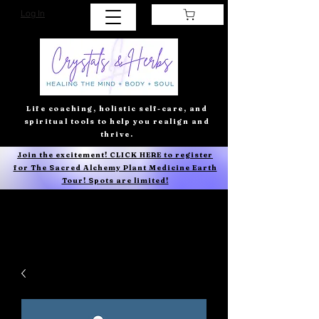
Log In
Life coaching, holistic self-care, and
spiritual tools to help you realign and
thrive.
Join the excitement! CLICK HERE to register
for The Sacred Alchemy Plant Medicine Earth
Tour! Spots are limited!